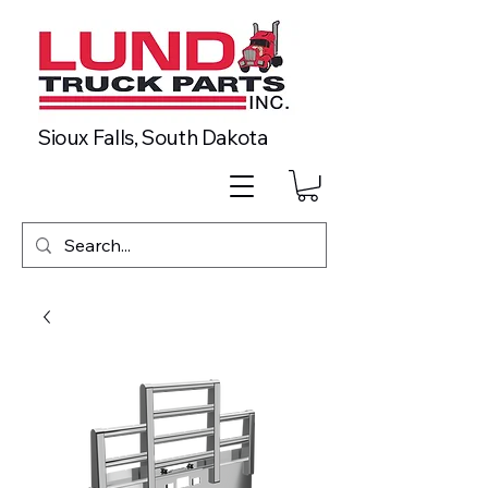
Sioux Falls, South Dakota