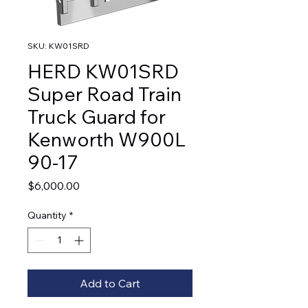
SKU: KW01SRD
HERD KW01SRD
Super Road Train
Truck Guard for
Kenworth W900L
90-17
Price
$6,000.00
Quantity
*
Add to Cart