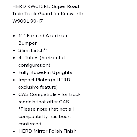
HERD KW01SRD Super Road
Train Truck Guard for Kenworth
W900L 90-17
16″ Formed Aluminum
Bumper
Slam Latch™
4″ Tubes (horizontal
configuration)
Fully Boxed-in Uprights
Impact Plates (a HERD
exclusive feature)
CAS Compatible – for truck
models that offer CAS.
*Please note that not all
compatibility has been
confirmed.
HERD Mirror Polish Finish