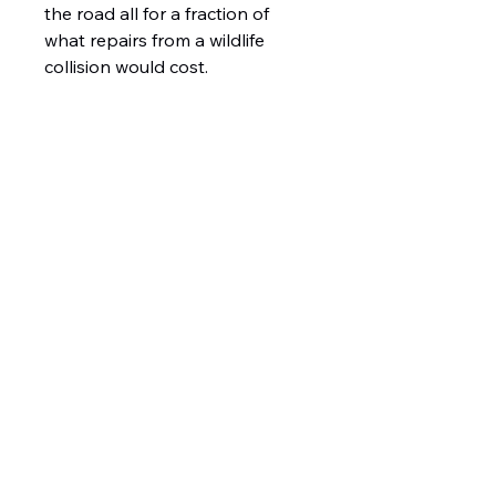
the road all for a fraction of
what repairs from a wildlife
collision would cost.
1426 East 54th St N
Sioux Falls, SD 57104, USA