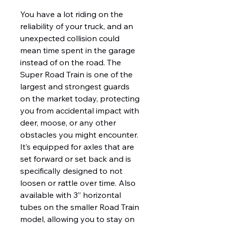
You have a lot riding on the
reliability of your truck, and an
unexpected collision could
mean time spent in the garage
instead of on the road. The
Super Road Train is one of the
largest and strongest guards
on the market today, protecting
you from accidental impact with
deer, moose, or any other
obstacles you might encounter.
It’s equipped for axles that are
set forward or set back and is
specifically designed to not
loosen or rattle over time. Also
available with 3” horizontal
tubes on the smaller Road Train
model, allowing you to stay on