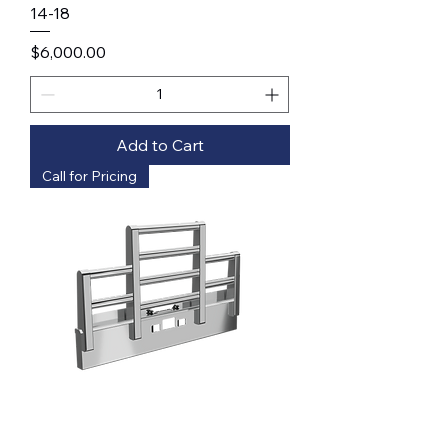
14-18
Price
$6,000.00
Add to Cart
Call for Pricing