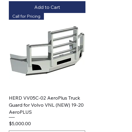
Add to Cart
Call for Pricing
HERD VV05C-02 AeroPlus Truck
Guard for Volvo VNL (NEW) 19-20
AeroPLUS
Price
$5,000.00