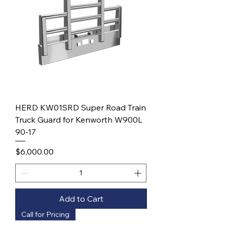
HERD KW01SRD Super Road Train
Truck Guard for Kenworth W900L
90-17
Price
$6,000.00
Add to Cart
Call for Pricing