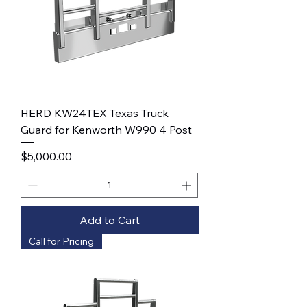
HERD KW24TEX Texas Truck
Guard for Kenworth W990 4 Post
Price
$5,000.00
Add to Cart
Call for Pricing