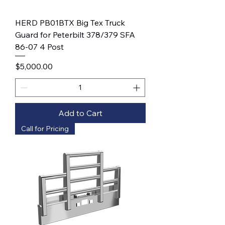
HERD PB01BTX Big Tex Truck
Guard for Peterbilt 378/379 SFA
86-07 4 Post
Price
$5,000.00
Add to Cart
Call for Pricing