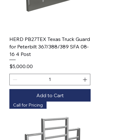
HERD PB27TEX Texas Truck Guard
for Peterbilt 367/388/389 SFA 08-
16 4 Post
Price
$5,000.00
Add to Cart
Call for Pricing