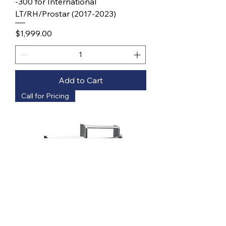
-300 for International
LT/RH/Prostar (2017-2023)
Price
$1,999.00
Add to Cart
Call for Pricing