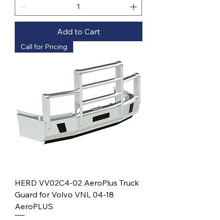
Add to Cart
Call for Pricing
HERD VV02C4-02 AeroPlus Truck
Guard for Volvo VNL 04-18
AeroPLUS