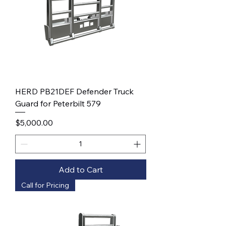
HERD PB21DEF Defender Truck
Guard for Peterbilt 579
Price
$5,000.00
Add to Cart
Call for Pricing