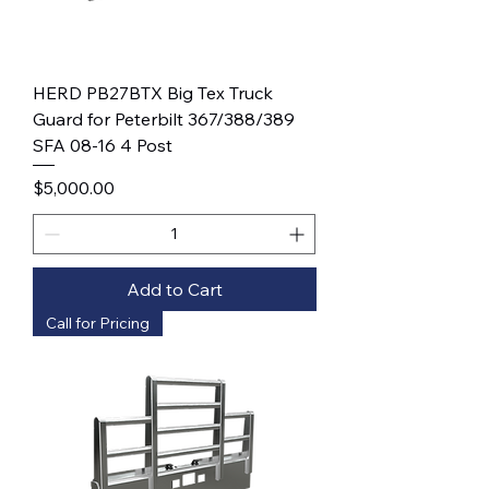
HERD PB27BTX Big Tex Truck
Guard for Peterbilt 367/388/389
SFA 08-16 4 Post
Price
$5,000.00
Add to Cart
Call for Pricing