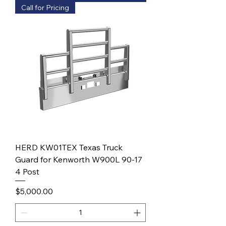
Call for Pricing
HERD KW01TEX Texas Truck
Guard for Kenworth W900L 90-17
4 Post
Price
$5,000.00