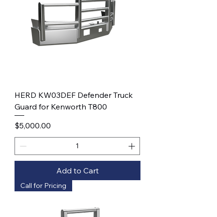
HERD KW03DEF Defender Truck
Guard for Kenworth T800
Price
$5,000.00
Add to Cart
Call for Pricing