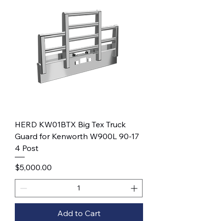
HERD KW01BTX Big Tex Truck
Guard for Kenworth W900L 90-17
4 Post
Price
$5,000.00
Add to Cart