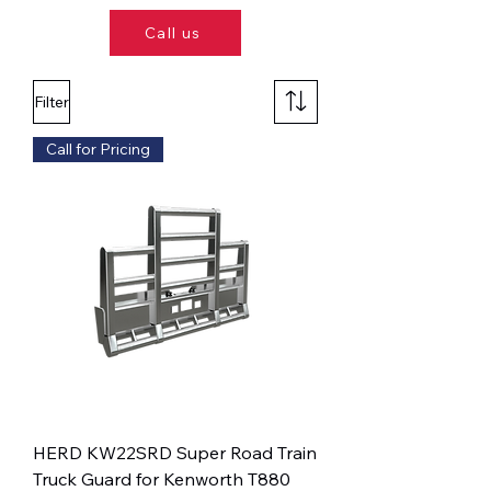
Call us
Filter
Call for Pricing
HERD KW22SRD Super Road Train
Truck Guard for Kenworth T880