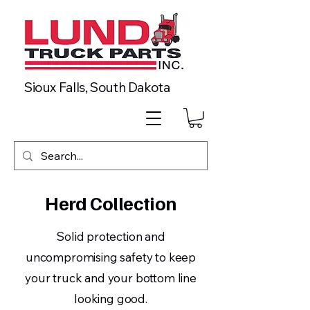
Sioux Falls, South Dakota
Herd Collection
Solid protection and
uncompromising safety to keep
your truck and your bottom line
looking good.