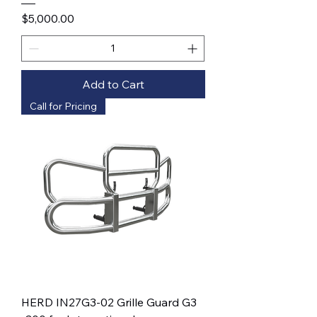
Price
$5,000.00
Add to Cart
Call for Pricing
HERD IN27G3-02 Grille Guard G3