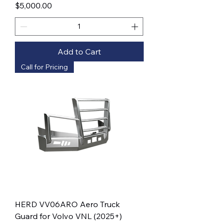
Price
$5,000.00
Add to Cart
Call for Pricing
HERD VV06ARO Aero Truck
Guard for Volvo VNL (2025+)