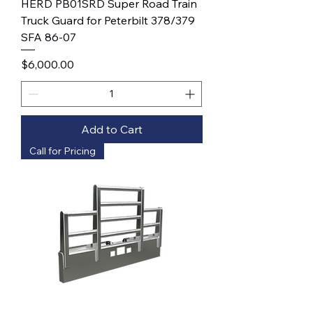
HERD PB01SRD Super Road Train
Truck Guard for Peterbilt 378/379
SFA 86-07
Price
$6,000.00
Add to Cart
Call for Pricing