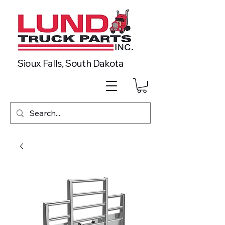
Sioux Falls, South Dakota