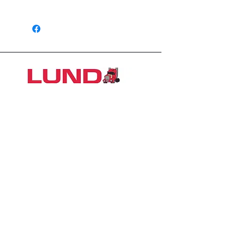
1426 East 54th St N
Sioux Falls, SD 57104, USA