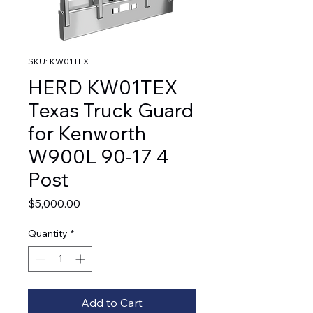
SKU: KW01TEX
HERD KW01TEX
Texas Truck Guard
for Kenworth
W900L 90-17 4
Post
Price
$5,000.00
Quantity
*
Add to Cart