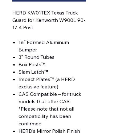
HERD KW01TEX Texas Truck
Guard for Kenworth W900L 90-
17 4 Post
18″ Formed Aluminum
Bumper
3″ Round Tubes
Box Posts™
Slam Latch
™
Impact Plates™ (a HERD
exclusive feature)
CAS Compatible – for truck
models that offer CAS.
*Please note that not all
compatibility has been
confirmed
HERD’s Mirror Polish Finish