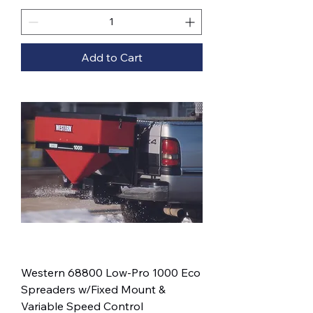
Add to Cart
Western 68800 Low-Pro 1000 Eco
Spreaders w/Fixed Mount &
Variable Speed Control