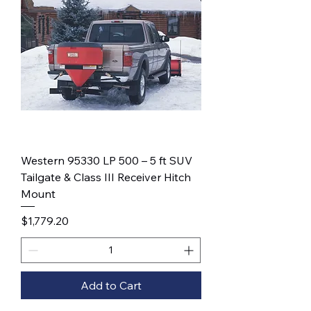
Western 95330 LP 500 – 5 ft SUV
Tailgate & Class III Receiver Hitch
Mount
Price
$1,779.20
Add to Cart