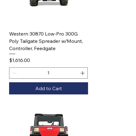
Western 30870 Low-Pro 300G
Poly Tailgate Spreader w/Mount,
Controller, Feedgate
Price
$1,616.00
Add to Cart