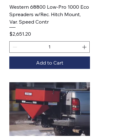
Western 68800 Low-Pro 1000 Eco
Spreaders w/Rec. Hitch Mount,
Var. Speed Contr
Price
$2,651.20
Add to Cart