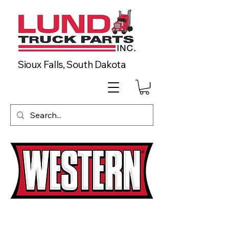
Sioux Falls, South Dakota