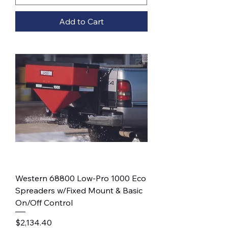
Add to Cart
Western 68800 Low-Pro 1000 Eco
Spreaders w/Fixed Mount & Basic
On/Off Control
Price
$2,134.40