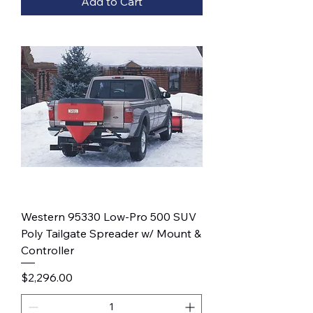
Add to Cart
Western 95330 Low-Pro 500 SUV
Poly Tailgate Spreader w/ Mount &
Controller
Price
$2,296.00