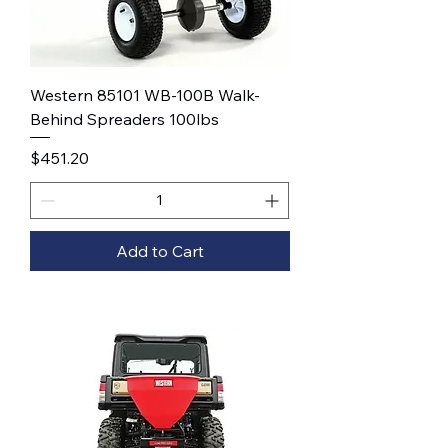
Western 85101 WB-100B Walk-
Behind Spreaders 100lbs
Price
$451.20
Add to Cart