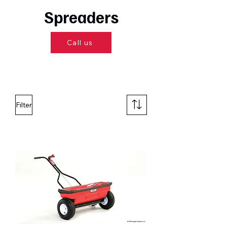
Spreaders
Call us
Filter