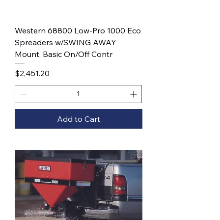
Western 68800 Low-Pro 1000 Eco
Spreaders w/SWING AWAY
Mount, Basic On/Off Contr
Price
$2,451.20
Add to Cart