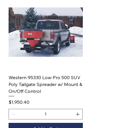
Western 95330 Low-Pro 500 SUV
Poly Tailgate Spreader w/ Mount &
On/Off Control
Price
$1,950.40