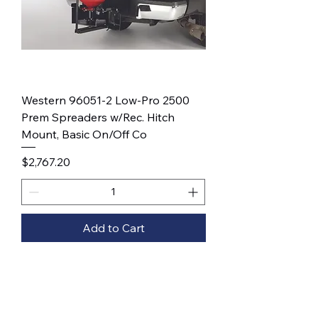
Western 96051-2 Low-Pro 2500
Prem Spreaders w/Rec. Hitch
Mount, Basic On/Off Co
Price
$2,767.20
Add to Cart