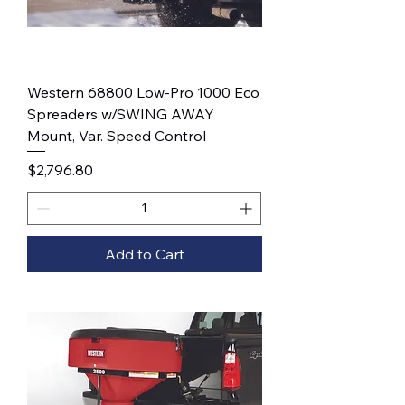
Western 68800 Low-Pro 1000 Eco
Spreaders w/SWING AWAY
Mount, Var. Speed Control
Price
$2,796.80
Add to Cart