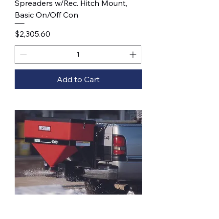
Spreaders w/Rec. Hitch Mount,
Basic On/Off Con
Price
$2,305.60
Add to Cart