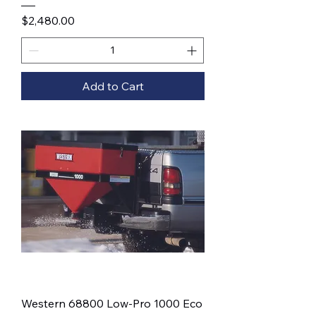
Price
$2,480.00
Add to Cart
Western 68800 Low-Pro 1000 Eco