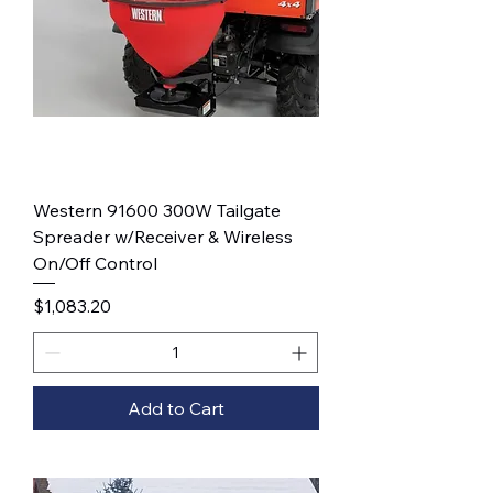
Western 91600 300W Tailgate
Spreader w/Receiver & Wireless
On/Off Control
Price
$1,083.20
Add to Cart