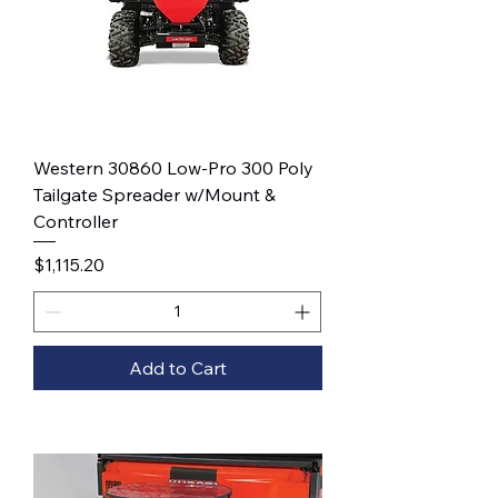
Western 30860 Low-Pro 300 Poly
Tailgate Spreader w/Mount &
Controller
Price
$1,115.20
Add to Cart