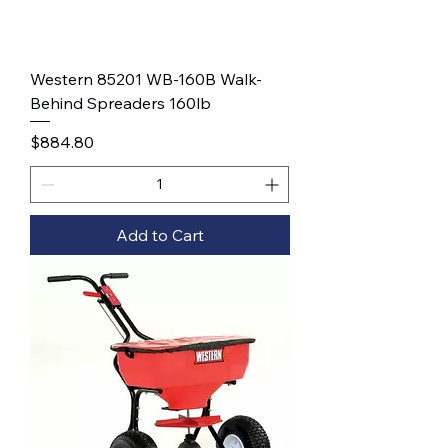
Western 85201 WB-160B Walk-
Behind Spreaders 160lb
Price
$884.80
Add to Cart