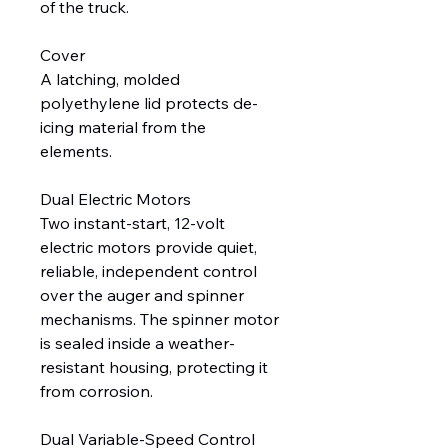
of the truck.
Cover
A latching, molded
polyethylene lid protects de-
icing material from the
elements.
Dual Electric Motors
Two instant-start, 12-volt
electric motors provide quiet,
reliable, independent control
over the auger and spinner
mechanisms. The spinner motor
is sealed inside a weather-
resistant housing, protecting it
from corrosion.
Dual Variable-Speed Control