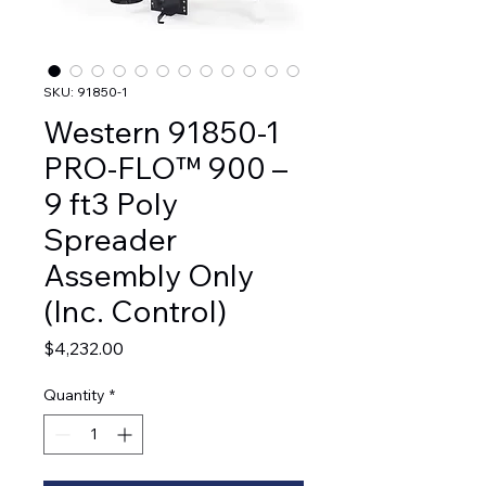
SKU: 91850-1
Western 91850-1
PRO-FLO™ 900 –
9 ft3 Poly
Spreader
Assembly Only
(Inc. Control)
Price
$4,232.00
Quantity
*