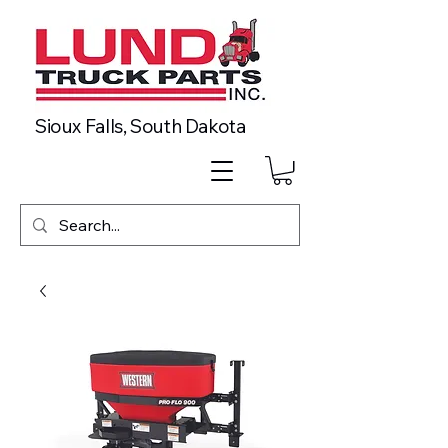
Sioux Falls, South Dakota