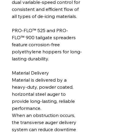
dual variable-speed control for
consistent and efficient flow of
all types of de-icing materials.
PRO-FLO™ 525 and PRO-
FLO™ 900 tailgate spreaders
feature corrosion-free
polyethylene hoppers for long-
lasting durability.
Material Delivery
Material is delivered by a
heavy-duty, powder coated,
horizontal steel auger to
provide long-lasting, reliable
performance.
When an obstruction occurs,
the transverse auger delivery
system can reduce downtime