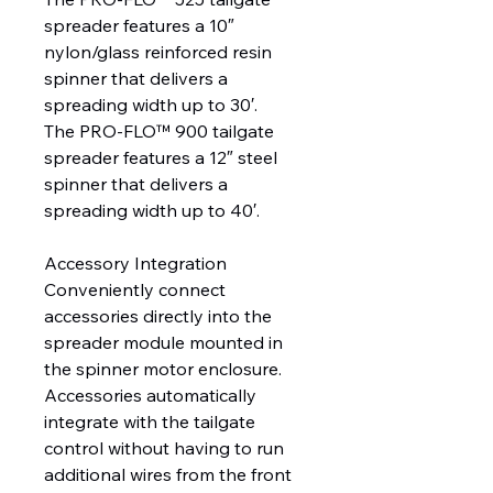
spreader features a 10″
nylon/glass reinforced resin
spinner that delivers a
spreading width up to 30′.
The PRO-FLO™ 900 tailgate
spreader features a 12″ steel
spinner that delivers a
spreading width up to 40′.
Accessory Integration
Conveniently connect
accessories directly into the
spreader module mounted in
the spinner motor enclosure.
Accessories automatically
integrate with the tailgate
control without having to run
additional wires from the front