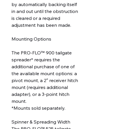
by automatically backing itself
in and out until the obstruction
is cleared or a required
adjustment has been made.
Mounting Options
The PRO-FLO™ 900 tailgate
spreader* requires the
additional purchase of one of
the available mount options: a
pivot mount, a 2″ receiver hitch
mount (requires additional
adapter), or a 3-point hitch
mount.
*Mounts sold separately.
Spinner & Spreading Width
The PRO-FLO™ 525 tailgate