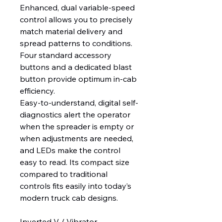
Enhanced, dual variable-speed
control allows you to precisely
match material delivery and
spread patterns to conditions.
Four standard accessory
buttons and a dedicated blast
button provide optimum in-cab
efficiency.
Easy-to-understand, digital self-
diagnostics alert the operator
when the spreader is empty or
when adjustments are needed,
and LEDs make the control
easy to read. Its compact size
compared to traditional
controls fits easily into today’s
modern truck cab designs.
Inverted V / Vibrator