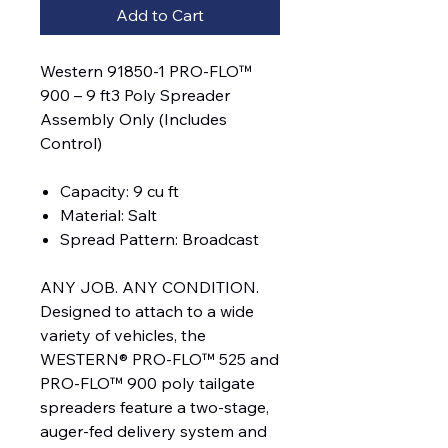
Add to Cart
Western 91850-1 PRO-FLO™
900 – 9 ft3 Poly Spreader
Assembly Only (Includes
Control)
Capacity: 9 cu ft
Material: Salt
Spread Pattern: Broadcast
ANY JOB. ANY CONDITION.
Designed to attach to a wide
variety of vehicles, the
WESTERN® PRO-FLO™ 525 and
PRO-FLO™ 900 poly tailgate
spreaders feature a two-stage,
auger-fed delivery system and