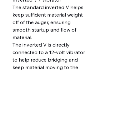
The standard inverted V helps
keep sufficient material weight
off of the auger, ensuring
smooth startup and flow of
material.
The inverted V is directly
connected to a 12-volt vibrator
to help reduce bridging and
keep material moving to the
auger.
Top Screen
The standard coated steel top
screen helps break up large
chunks of de-icing material
during the loading process to
help prevent clogging and
bridging during spreader