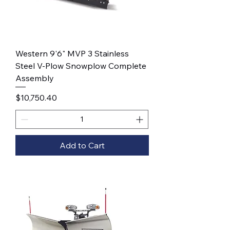
Western 9'6" MVP 3 Stainless
Steel V-Plow Snowplow Complete
Assembly
Price
$10,750.40
Add to Cart