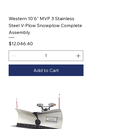
Western 10'6" MVP 3 Stainless
Steel V-Plow Snowplow Complete
Assembly
Price
$12,046.40
Add to Cart