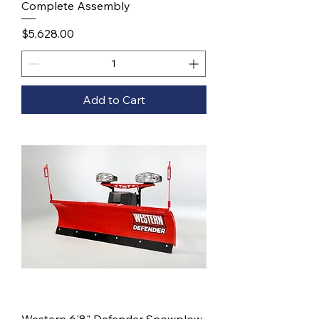
Complete Assembly
Price
$5,628.00
Add to Cart