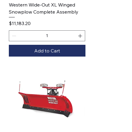
Western Wide-Out XL Winged
Snowplow Complete Assembly
Price
$11,183.20
Add to Cart