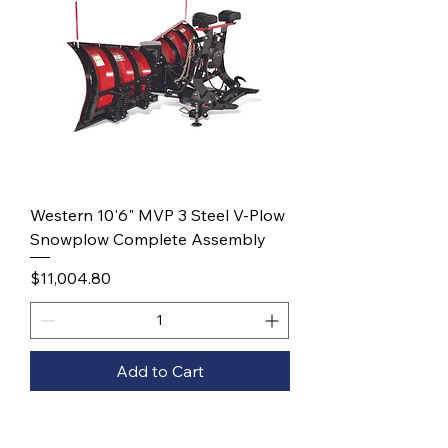
Western 10'6" MVP 3 Steel V-Plow
Snowplow Complete Assembly
Price
$11,004.80
Add to Cart