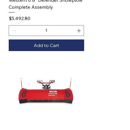
Western 6'8" Defender Snowplow
Complete Assembly
Price
$5,492.80
Add to Cart