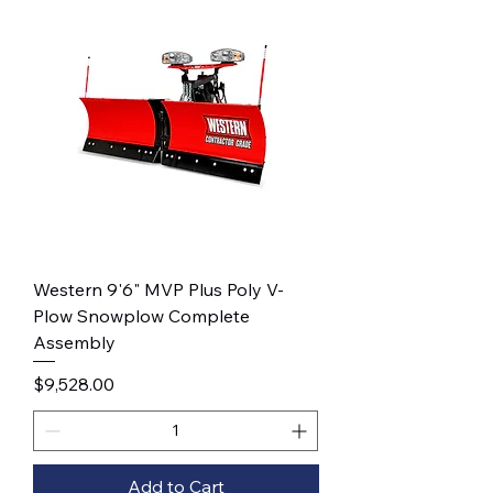
Western 9'6" MVP Plus Poly V-
Plow Snowplow Complete
Assembly
Price
$9,528.00
Add to Cart