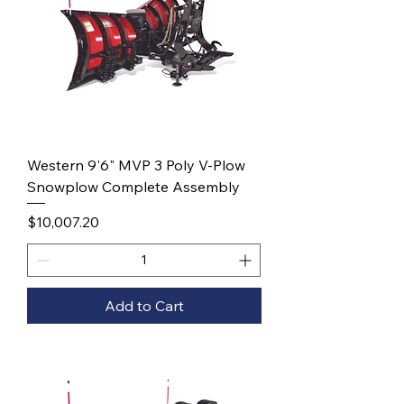
Western 9'6" MVP 3 Poly V-Plow
Snowplow Complete Assembly
Price
$10,007.20
Add to Cart