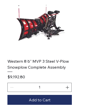
Western 8'6" MVP 3 Steel V-Plow
Snowplow Complete Assembly
Price
$9,192.80
Add to Cart