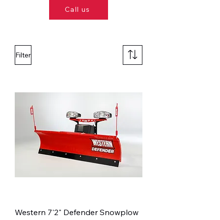
Call us
Filter
Western 7'2" Defender Snowplow