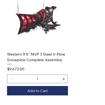
Western 9'6" MVP 3 Steel V-Plow
Snowplow Complete Assembly
Price
$9,672.00
Add to Cart