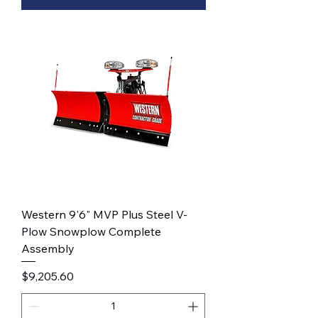
Western 9'6" MVP Plus Steel V-
Plow Snowplow Complete
Assembly
Price
$9,205.60