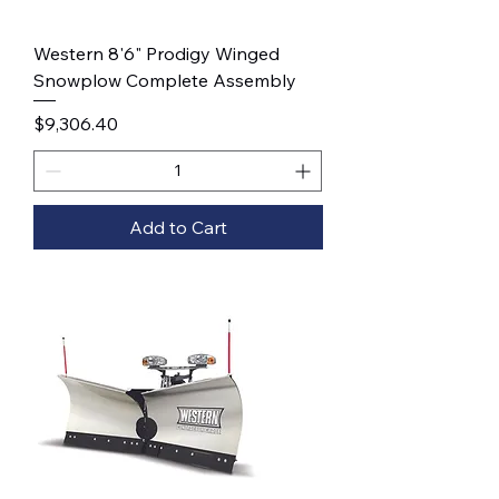
Western 8'6" Prodigy Winged
Snowplow Complete Assembly
Price
$9,306.40
Add to Cart