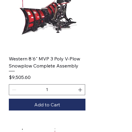
Western 8'6" MVP 3 Poly V-Plow
Snowplow Complete Assembly
Price
$9,505.60
Add to Cart