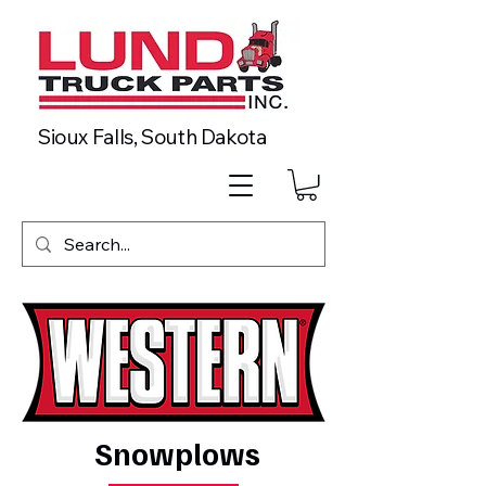
Sioux Falls, South Dakota
Snowplows