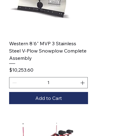
Western 8'6" MVP 3 Stainless
Steel V-Plow Snowplow Complete
Assembly
Price
$10,253.60
Add to Cart