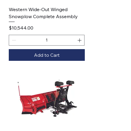
Western Wide-Out Winged
Snowplow Complete Assembly
Price
$10,544.00
Add to Cart