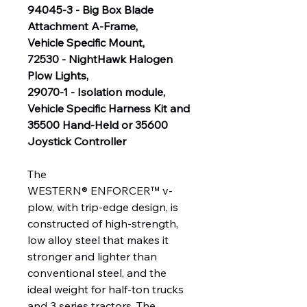
94045-3 - Big Box Blade
Attachment A-Frame,
Vehicle Specific Mount,
72530 - NightHawk Halogen
Plow Lights,
29070-1 - Isolation module,
Vehicle Specific Harness Kit and
35500 Hand-Held or 35600
Joystick Controller
The
WESTERN® ENFORCER™ v-
plow, with trip-edge design, is
constructed of high-strength,
low alloy steel that makes it
stronger and lighter than
conventional steel, and the
ideal weight for half-ton trucks
and 3 series tractors. The