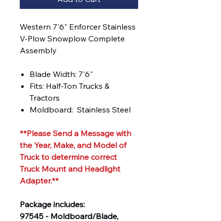
Western 7'6" Enforcer Stainless
V-Plow Snowplow Complete
Assembly
Blade Width: 7'6"
Fits: Half-Ton Trucks &
Tractors
Moldboard: Stainless Steel
**Please Send a Message with
the Year, Make, and Model of
Truck to determine correct
Truck Mount and Headlight
Adapter.**
Package includes:
97545 - Moldboard/Blade,