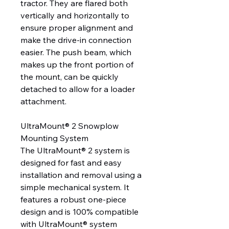
tractor. They are flared both
vertically and horizontally to
ensure proper alignment and
make the drive-in connection
easier. The push beam, which
makes up the front portion of
the mount, can be quickly
detached to allow for a loader
attachment.
UltraMount® 2 Snowplow
Mounting System
The UltraMount® 2 system is
designed for fast and easy
installation and removal using a
simple mechanical system. It
features a robust one-piece
design and is 100% compatible
with UltraMount® system