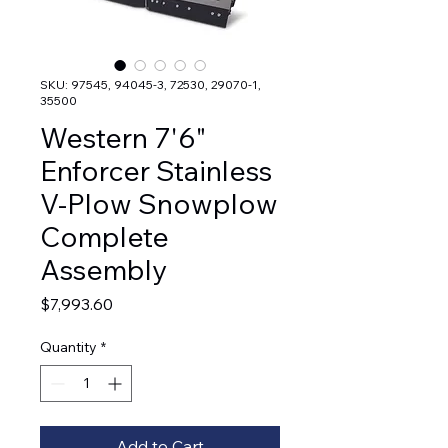
SKU: 97545, 94045-3, 72530, 29070-1,
35500
Western 7'6"
Enforcer Stainless
V-Plow Snowplow
Complete
Assembly
Price
$7,993.60
Quantity
*
Add to Cart