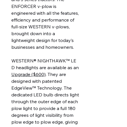
ENFORCER v-plow is
engineered with all the features,
efficiency and performance of
full-size WESTERN v-plows,
brought down into a
lightweight design for today’s
businesses and homeowners.
WESTERN® NIGHTHAWK™ LE
D headlights are available as an
Upgrade ($600)
. They are
designed with patented
EdgeView™ Technology. The
dedicated LED bulb directs light
through the outer edge of each
plow light to provide a full 180
degrees of light visibility from
plow edge to plow edge, giving