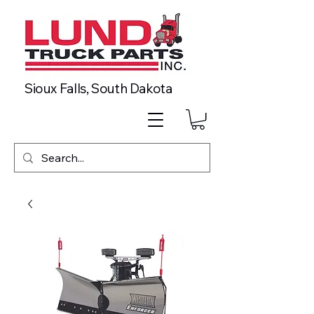
Sioux Falls, South Dakota