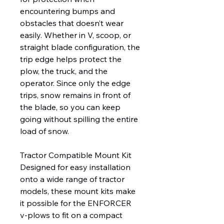
encountering bumps and
obstacles that doesn’t wear
easily. Whether in V, scoop, or
straight blade configuration, the
trip edge helps protect the
plow, the truck, and the
operator. Since only the edge
trips, snow remains in front of
the blade, so you can keep
going without spilling the entire
load of snow.
Tractor Compatible Mount Kit
Designed for easy installation
onto a wide range of tractor
models, these mount kits make
it possible for the ENFORCER
v-plows to fit on a compact