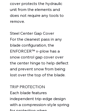
cover protects the hydraulic
unit from the elements and
does not require any tools to
remove.
Steel Center Gap Cover
For the cleanest pass in any
blade configuration, the
ENFORCER™ v-plow has a
snow control gap cover over
the center hinge to help deflect
and prevent snow from being
lost over the top of the blade.
TRIP PROTECTION
Each blade features
independent trip-edge design
with a compression-style spring
for protection when