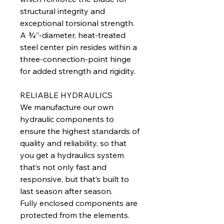
structural integrity and
exceptional torsional strength.
A ¾”-diameter, heat-treated
steel center pin resides within a
three-connection-point hinge
for added strength and rigidity.
RELIABLE HYDRAULICS
We manufacture our own
hydraulic components to
ensure the highest standards of
quality and reliability, so that
you get a hydraulics system
that’s not only fast and
responsive, but that’s built to
last season after season.
Fully enclosed components are
protected from the elements.