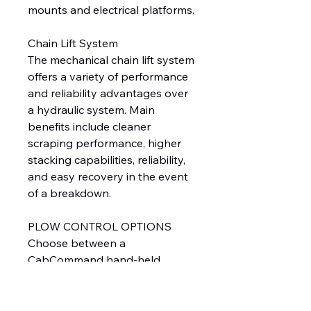
mounts and electrical platforms.
Chain Lift System
The mechanical chain lift system
offers a variety of performance
and reliability advantages over
a hydraulic system. Main
benefits include cleaner
scraping performance, higher
stacking capabilities, reliability,
and easy recovery in the event
of a breakdown.
PLOW CONTROL OPTIONS
Choose between a
CabCommand hand-held
control with push buttons or a
joystick control, based on
operator preference. For