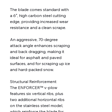
The blade comes standard with
a 6″, high carbon steel cutting
edge, providing increased wear
resistance and a clean scrape.
An aggressive, 70-degree
attack angle enhances scraping
and back dragging, making it
ideal for asphalt and paved
surfaces, and for scraping up ice
and hard-packed snow.
Structural Reinforcement
The ENFORCER™ v-plow
features six vertical ribs, plus
two additional horizontal ribs
on the stainless steel model,
which reinforce the blade for