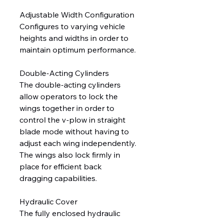
Adjustable Width Configuration
Configures to varying vehicle
heights and widths in order to
maintain optimum performance.
Double-Acting Cylinders
The double-acting cylinders
allow operators to lock the
wings together in order to
control the v-plow in straight
blade mode without having to
adjust each wing independently.
The wings also lock firmly in
place for efficient back
dragging capabilities.
Hydraulic Cover
The fully enclosed hydraulic