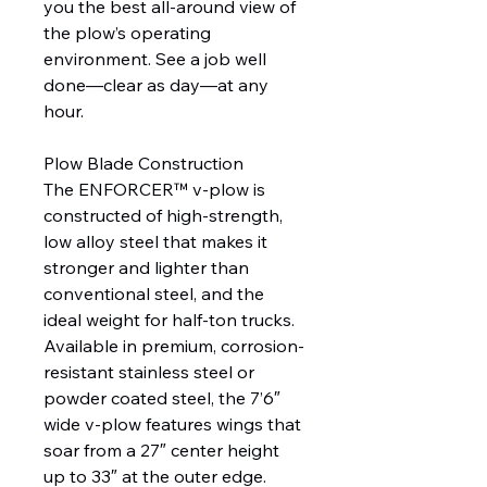
you the best all-around view of
the plow’s operating
environment. See a job well
done—clear as day—at any
hour.
Plow Blade Construction
The ENFORCER™ v-plow is
constructed of high-strength,
low alloy steel that makes it
stronger and lighter than
conventional steel, and the
ideal weight for half-ton trucks.
Available in premium, corrosion-
resistant stainless steel or
powder coated steel, the 7’6″
wide v-plow features wings that
soar from a 27″ center height
up to 33″ at the outer edge.