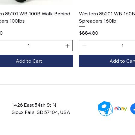
Quick View
Quick View
rn 85101 WB-100B Walk-Behind
Western 85201 WB-160B
ers 100lbs
Spreaders 160lb
Price
20
$884.80
Add to Cart
Add to Car
1426 East 54th St N
Sioux Falls, SD 57104, USA