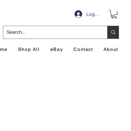
Log In
ome
Shop All
eBay
Contact
About