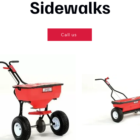
Sidewalks
Call us