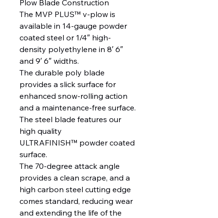
Plow Blade Construction
The MVP PLUS™ v-plow is
available in 14-gauge powder
coated steel or 1/4″ high-
density polyethylene in 8′ 6″
and 9′ 6″ widths.
The durable poly blade
provides a slick surface for
enhanced snow-rolling action
and a maintenance-free surface.
The steel blade features our
high quality
ULTRAFINISH™ powder coated
surface.
The 70-degree attack angle
provides a clean scrape, and a
high carbon steel cutting edge
comes standard, reducing wear
and extending the life of the