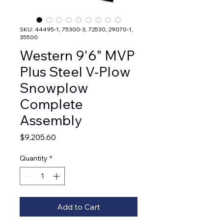
SKU: 44495-1, 75300-3, 72530, 29070-1,
35500
Western 9'6" MVP
Plus Steel V-Plow
Snowplow
Complete
Assembly
Price
$9,205.60
Quantity
*
Add to Cart