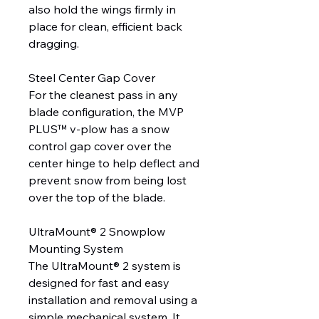
also hold the wings firmly in
place for clean, efficient back
dragging.
Steel Center Gap Cover
For the cleanest pass in any
blade configuration, the MVP
PLUS™ v-plow has a snow
control gap cover over the
center hinge to help deflect and
prevent snow from being lost
over the top of the blade.
UltraMount® 2 Snowplow
Mounting System
The UltraMount® 2 system is
designed for fast and easy
installation and removal using a
simple mechanical system. It