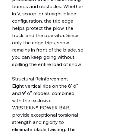
bumps and obstacles. Whether
in V, scoop, or straight blade
configuration, the trip edge
helps protect the plow, the
truck, and the operator. Since
only the edge trips, snow
remains in front of the blade, so
you can keep going without
spilling the entire load of snow.
Structural Reinforcement
Eight vertical ribs on the 8′ 6″
and 9′ 6″ models, combined
with the exclusive
WESTERN® POWER BAR,
provide exceptional torsional
strength and rigidity to
eliminate blade twisting. The