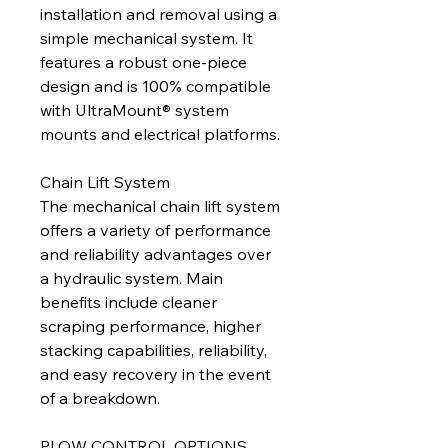
installation and removal using a
simple mechanical system. It
features a robust one-piece
design and is 100% compatible
with UltraMount® system
mounts and electrical platforms.
Chain Lift System
The mechanical chain lift system
offers a variety of performance
and reliability advantages over
a hydraulic system. Main
benefits include cleaner
scraping performance, higher
stacking capabilities, reliability,
and easy recovery in the event
of a breakdown.
PLOW CONTROL OPTIONS