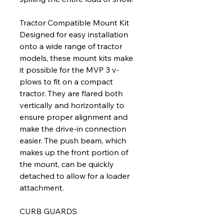
Tractor Compatible Mount Kit
Designed for easy installation
onto a wide range of tractor
models, these mount kits make
it possible for the MVP 3 v-
plows to fit on a compact
tractor. They are flared both
vertically and horizontally to
ensure proper alignment and
make the drive-in connection
easier. The push beam, which
makes up the front portion of
the mount, can be quickly
detached to allow for a loader
attachment.
CURB GUARDS