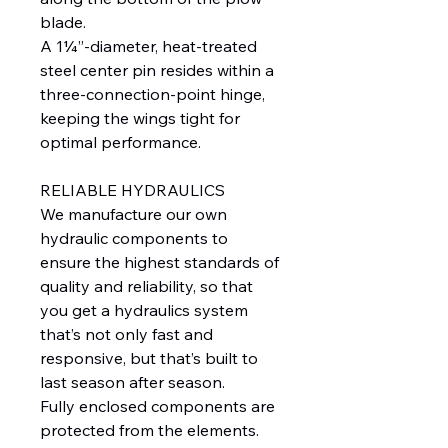
blade.
A 1¼”-diameter, heat-treated
steel center pin resides within a
three-connection-point hinge,
keeping the wings tight for
optimal performance.
RELIABLE HYDRAULICS
We manufacture our own
hydraulic components to
ensure the highest standards of
quality and reliability, so that
you get a hydraulics system
that’s not only fast and
responsive, but that’s built to
last season after season.
Fully enclosed components are
protected from the elements.