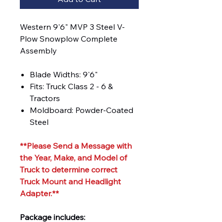
Western 9'6" MVP 3 Steel V-
Plow Snowplow Complete
Assembly
Blade Widths: 9'6"
Fits: Truck Class 2 - 6 &
Tractors
Moldboard: Powder-Coated
Steel
**Please Send a Message with
the Year, Make, and Model of
Truck to determine correct
Truck Mount and Headlight
Adapter.**
Package includes: