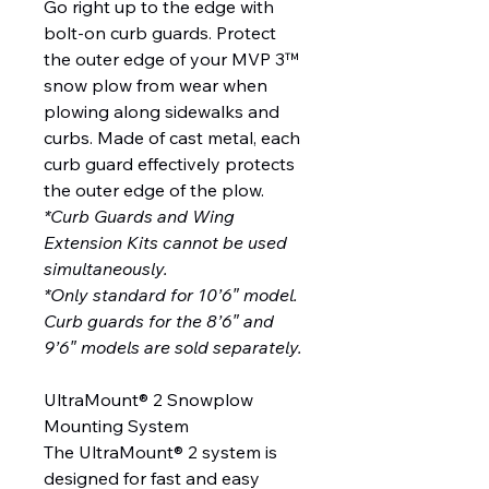
Go right up to the edge with
bolt-on curb guards. Protect
the outer edge of your MVP 3™
snow plow from wear when
plowing along sidewalks and
curbs. Made of cast metal, each
curb guard effectively protects
the outer edge of the plow.
*Curb Guards and Wing
Extension Kits cannot be used
simultaneously.
*Only standard for 10’6″ model.
Curb guards for the 8’6″ and
9’6″ models are sold separately.
UltraMount® 2 Snowplow
Mounting System
The UltraMount® 2 system is
designed for fast and easy