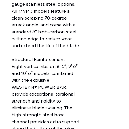
gauge stainless steel options.
All MVP 3 models feature a
clean-scraping 70-degree
attack angle, and come with a
standard 6″ high-carbon steel
cutting edge to reduce wear
and extend the life of the blade.
Structural Reinforcement
Eight vertical ribs on 8′ 6″, 9′ 6″
and 10′ 6″ models, combined
with the exclusive
WESTERN® POWER BAR,
provide exceptional torsional
strength and rigidity to
eliminate blade twisting. The
high-strength steel base
channel provides extra support
along the bottom of the plow