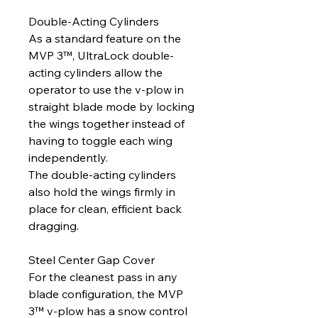
Double-Acting Cylinders
As a standard feature on the
MVP 3™, UltraLock double-
acting cylinders allow the
operator to use the v-plow in
straight blade mode by locking
the wings together instead of
having to toggle each wing
independently.
The double-acting cylinders
also hold the wings firmly in
place for clean, efficient back
dragging.
Steel Center Gap Cover
For the cleanest pass in any
blade configuration, the MVP
3™ v-plow has a snow control