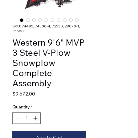
SKU: 74495, 74300-4, 72530, 29070-1,
35500
Western 9'6" MVP
3 Steel V-Plow
Snowplow
Complete
Assembly
Price
$9,672.00
Quantity
*
Add to Cart