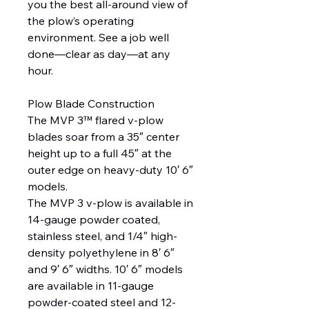
you the best all-around view of
the plow’s operating
environment. See a job well
done—clear as day—at any
hour.
Plow Blade Construction
The MVP 3™ flared v-plow
blades soar from a 35″ center
height up to a full 45″ at the
outer edge on heavy-duty 10′ 6″
models.
The MVP 3 v-plow is available in
14-gauge powder coated,
stainless steel, and 1/4″ high-
density polyethylene in 8′ 6″
and 9′ 6″ widths. 10′ 6″ models
are available in 11-gauge
powder-coated steel and 12-