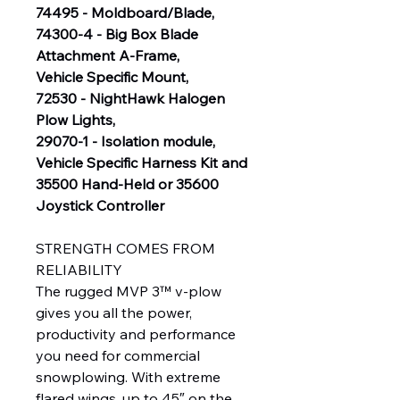
74495 - Moldboard/Blade,
74300-4 - Big Box Blade
Attachment A-Frame,
Vehicle Specific Mount,
72530 - NightHawk Halogen
Plow Lights,
29070-1 - Isolation module,
Vehicle Specific Harness Kit and
35500 Hand-Held or 35600
Joystick Controller
STRENGTH COMES FROM
RELIABILITY
The rugged MVP 3™ v-plow
gives you all the power,
productivity and performance
you need for commercial
snowplowing. With extreme
flared wings, up to 45″ on the