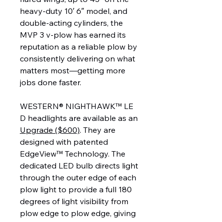
heavy-duty 10′ 6″ model, and
double-acting cylinders, the
MVP 3 v-plow has earned its
reputation as a reliable plow by
consistently delivering on what
matters most—getting more
jobs done faster.
WESTERN® NIGHTHAWK™ LE
D headlights are available as an
Upgrade ($600)
. They are
designed with patented
EdgeView™ Technology. The
dedicated LED bulb directs light
through the outer edge of each
plow light to provide a full 180
degrees of light visibility from
plow edge to plow edge, giving