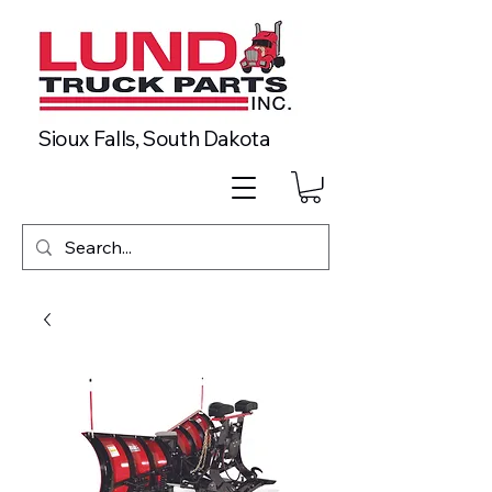
Sioux Falls, South Dakota