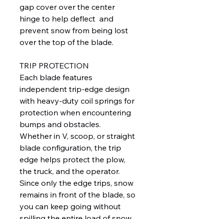
gap cover over the center
hinge to help deflect and
prevent snow from being lost
over the top of the blade.
TRIP PROTECTION
Each blade features
independent trip-edge design
with heavy-duty coil springs for
protection when encountering
bumps and obstacles.
Whether in V, scoop, or straight
blade configuration, the trip
edge helps protect the plow,
the truck, and the operator.
Since only the edge trips, snow
remains in front of the blade, so
you can keep going without
spilling the entire load of snow.