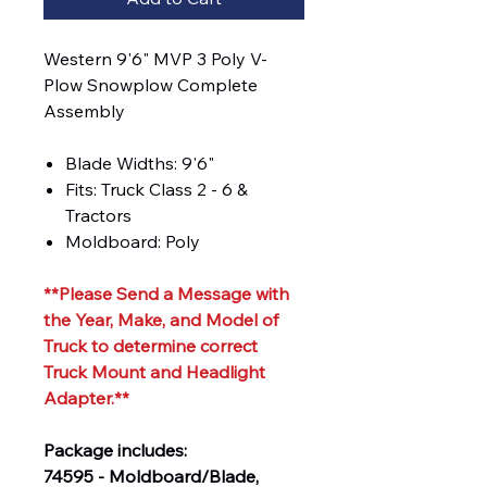
Western 9'6" MVP 3 Poly V-
Plow Snowplow Complete
Assembly
Blade Widths: 9'6"
Fits: Truck Class 2 - 6 &
Tractors
Moldboard: Poly
**Please Send a Message with
the Year, Make, and Model of
Truck to determine correct
Truck Mount and Headlight
Adapter.**
Package includes:
74595 - Moldboard/Blade,