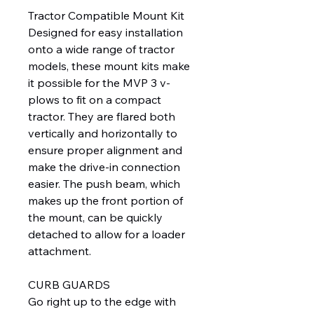
Tractor Compatible Mount Kit
Designed for easy installation
onto a wide range of tractor
models, these mount kits make
it possible for the MVP 3 v-
plows to fit on a compact
tractor. They are flared both
vertically and horizontally to
ensure proper alignment and
make the drive-in connection
easier. The push beam, which
makes up the front portion of
the mount, can be quickly
detached to allow for a loader
attachment.
CURB GUARDS
Go right up to the edge with