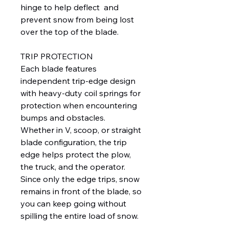
hinge to help deflect and
prevent snow from being lost
over the top of the blade.
TRIP PROTECTION
Each blade features
independent trip-edge design
with heavy-duty coil springs for
protection when encountering
bumps and obstacles.
Whether in V, scoop, or straight
blade configuration, the trip
edge helps protect the plow,
the truck, and the operator.
Since only the edge trips, snow
remains in front of the blade, so
you can keep going without
spilling the entire load of snow.