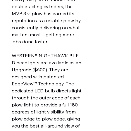
double-acting cylinders, the
MVP 3 v-plow has earned its
reputation as a reliable plow by
consistently delivering on what
matters most—getting more
jobs done faster.
WESTERN® NIGHTHAWK™ LE
D headlights are available as an
Upgrade ($600)
. They are
designed with patented
EdgeView™ Technology. The
dedicated LED bulb directs light
through the outer edge of each
plow light to provide a full 180
degrees of light visibility from
plow edge to plow edge, giving
you the best all-around view of