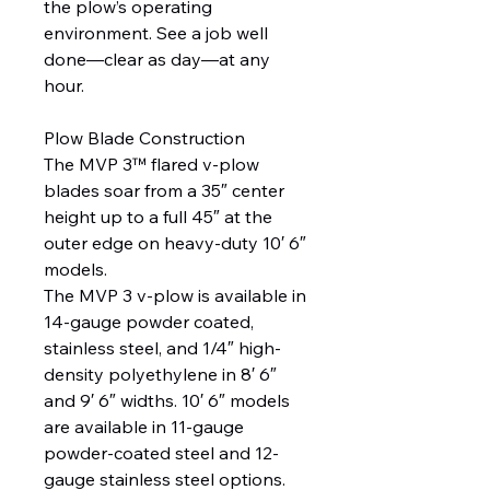
the plow’s operating
environment. See a job well
done—clear as day—at any
hour.
Plow Blade Construction
The MVP 3™ flared v-plow
blades soar from a 35″ center
height up to a full 45″ at the
outer edge on heavy-duty 10′ 6″
models.
The MVP 3 v-plow is available in
14-gauge powder coated,
stainless steel, and 1/4″ high-
density polyethylene in 8′ 6″
and 9′ 6″ widths. 10′ 6″ models
are available in 11-gauge
powder-coated steel and 12-
gauge stainless steel options.