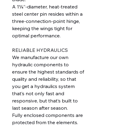
A 1¼”-diameter, heat-treated
steel center pin resides within a
three-connection-point hinge,
keeping the wings tight for
optimal performance.
RELIABLE HYDRAULICS
We manufacture our own
hydraulic components to
ensure the highest standards of
quality and reliability, so that
you get a hydraulics system
that’s not only fast and
responsive, but that’s built to
last season after season.
Fully enclosed components are
protected from the elements.