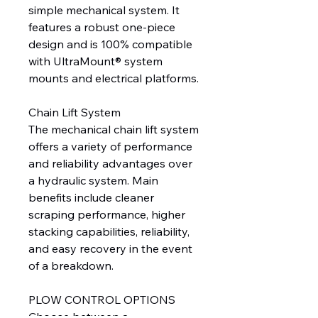
simple mechanical system. It
features a robust one-piece
design and is 100% compatible
with UltraMount® system
mounts and electrical platforms.
Chain Lift System
The mechanical chain lift system
offers a variety of performance
and reliability advantages over
a hydraulic system. Main
benefits include cleaner
scraping performance, higher
stacking capabilities, reliability,
and easy recovery in the event
of a breakdown.
PLOW CONTROL OPTIONS
Choose between a