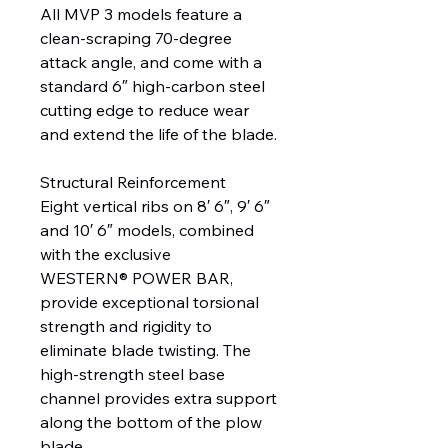
All MVP 3 models feature a
clean-scraping 70-degree
attack angle, and come with a
standard 6″ high-carbon steel
cutting edge to reduce wear
and extend the life of the blade.
Structural Reinforcement
Eight vertical ribs on 8′ 6″, 9′ 6″
and 10′ 6″ models, combined
with the exclusive
WESTERN® POWER BAR,
provide exceptional torsional
strength and rigidity to
eliminate blade twisting. The
high-strength steel base
channel provides extra support
along the bottom of the plow
blade.