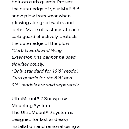
bolt-on curb guards. Protect
the outer edge of your MVP 3™
snow plow from wear when
plowing along sidewalks and
curbs. Made of cast metal, each
curb guard effectively protects
the outer edge of the plow.
*Curb Guards and Wing
Extension Kits cannot be used
simultaneously.
*Only standard for 10’6″ model.
Curb guards for the 8’6″ and
9’6″ models are sold separately.
UltraMount® 2 Snowplow
Mounting System
The UltraMount® 2 system is
designed for fast and easy
installation and removal using a