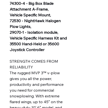
74300-4 - Big Box Blade
Attachment A-Frame,
Vehicle Specific Mount,
72530 - NightHawk Halogen
Plow Lights,
29070-1 - Isolation module,
Vehicle Specific Harness Kit and
35500 Hand-Held or 35600
Joystick Controller
STRENGTH COMES FROM
RELIABILITY
The rugged MVP 3™ v-plow
gives you all the power,
productivity and performance
you need for commercial
snowplowing. With extreme
flared wings, up to 45″ on the
heavy-duty 10′ 6″ model, and