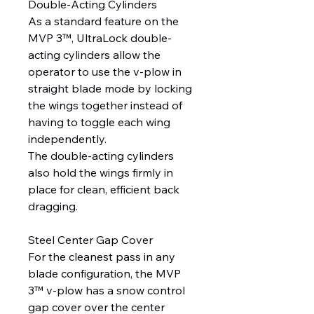
Double-Acting Cylinders
As a standard feature on the
MVP 3™, UltraLock double-
acting cylinders allow the
operator to use the v-plow in
straight blade mode by locking
the wings together instead of
having to toggle each wing
independently.
The double-acting cylinders
also hold the wings firmly in
place for clean, efficient back
dragging.
Steel Center Gap Cover
For the cleanest pass in any
blade configuration, the MVP
3™ v-plow has a snow control
gap cover over the center