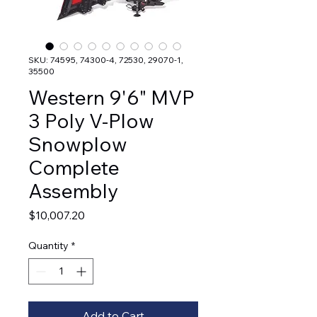
SKU: 74595, 74300-4, 72530, 29070-1,
35500
Western 9'6" MVP
3 Poly V-Plow
Snowplow
Complete
Assembly
Price
$10,007.20
Quantity
*
Add to Cart