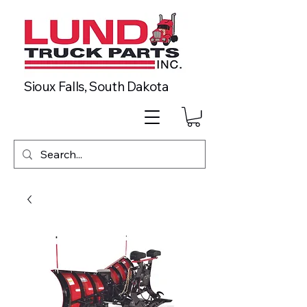
Sioux Falls, South Dakota