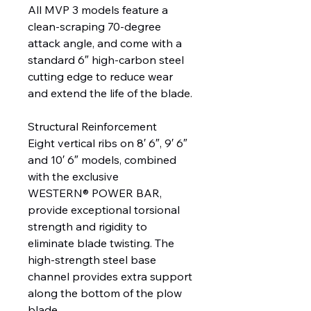
All MVP 3 models feature a
clean-scraping 70-degree
attack angle, and come with a
standard 6″ high-carbon steel
cutting edge to reduce wear
and extend the life of the blade.
Structural Reinforcement
Eight vertical ribs on 8′ 6″, 9′ 6″
and 10′ 6″ models, combined
with the exclusive
WESTERN® POWER BAR,
provide exceptional torsional
strength and rigidity to
eliminate blade twisting. The
high-strength steel base
channel provides extra support
along the bottom of the plow
blade.