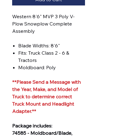
Western 8'6" MVP 3 Poly V-
Plow Snowplow Complete
Assembly
Blade Widths: 8'6"
Fits: Truck Class 2 - 6 &
Tractors
Moldboard: Poly
**Please Send a Message with
the Year, Make, and Model of
Truck to determine correct
Truck Mount and Headlight
Adapter.**
Package includes:
74585 - Moldboard/Blade,