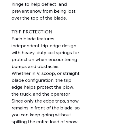
hinge to help deflect and
prevent snow from being lost
over the top of the blade.
TRIP PROTECTION
Each blade features
independent trip-edge design
with heavy-duty coil springs for
protection when encountering
bumps and obstacles.
Whether in V, scoop, or straight
blade configuration, the trip
edge helps protect the plow,
the truck, and the operator.
Since only the edge trips, snow
remains in front of the blade, so
you can keep going without
spilling the entire load of snow.