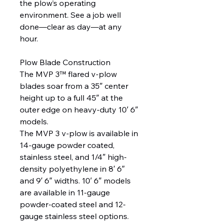
the plow’s operating
environment. See a job well
done—clear as day—at any
hour.
Plow Blade Construction
The MVP 3™ flared v-plow
blades soar from a 35″ center
height up to a full 45″ at the
outer edge on heavy-duty 10′ 6″
models.
The MVP 3 v-plow is available in
14-gauge powder coated,
stainless steel, and 1/4″ high-
density polyethylene in 8′ 6″
and 9′ 6″ widths. 10′ 6″ models
are available in 11-gauge
powder-coated steel and 12-
gauge stainless steel options.