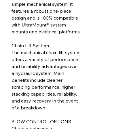
simple mechanical system. It
features a robust one-piece
design and is 100% compatible
with UltraMount® system
mounts and electrical platforms.
Chain Lift System
The mechanical chain lift system
offers a variety of performance
and reliability advantages over
a hydraulic system. Main
benefits include cleaner
scraping performance, higher
stacking capabilities, reliability,
and easy recovery in the event
of a breakdown.
PLOW CONTROL OPTIONS
Choose between a