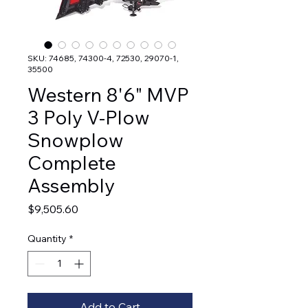
SKU: 74685, 74300-4, 72530, 29070-1,
35500
Western 8'6" MVP
3 Poly V-Plow
Snowplow
Complete
Assembly
Price
$9,505.60
Quantity
*
Add to Cart