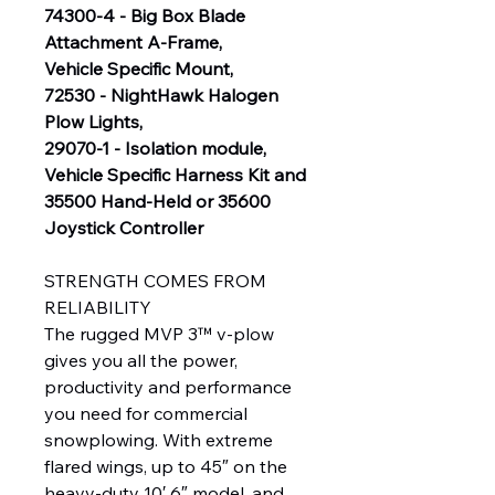
74300-4 - Big Box Blade
Attachment A-Frame,
Vehicle Specific Mount,
72530 - NightHawk Halogen
Plow Lights,
29070-1 - Isolation module,
Vehicle Specific Harness Kit and
35500 Hand-Held or 35600
Joystick Controller
STRENGTH COMES FROM
RELIABILITY
The rugged MVP 3™ v-plow
gives you all the power,
productivity and performance
you need for commercial
snowplowing. With extreme
flared wings, up to 45″ on the
heavy-duty 10′ 6″ model, and