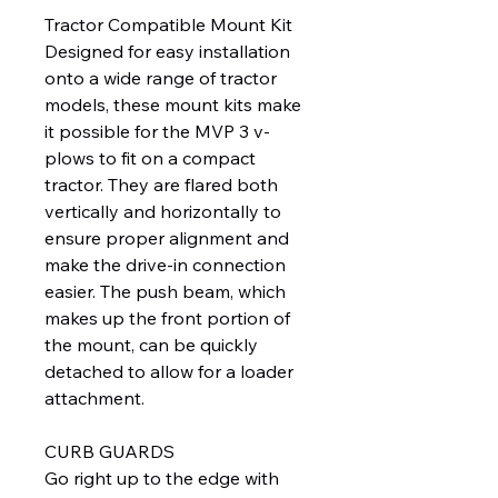
Tractor Compatible Mount Kit
Designed for easy installation
onto a wide range of tractor
models, these mount kits make
it possible for the MVP 3 v-
plows to fit on a compact
tractor. They are flared both
vertically and horizontally to
ensure proper alignment and
make the drive-in connection
easier. The push beam, which
makes up the front portion of
the mount, can be quickly
detached to allow for a loader
attachment.
CURB GUARDS
Go right up to the edge with