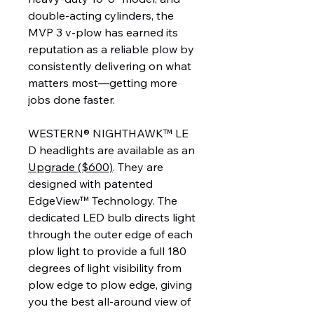
double-acting cylinders, the
MVP 3 v-plow has earned its
reputation as a reliable plow by
consistently delivering on what
matters most—getting more
jobs done faster.
WESTERN® NIGHTHAWK™ LE
D headlights are available as an
Upgrade ($600)
. They are
designed with patented
EdgeView™ Technology. The
dedicated LED bulb directs light
through the outer edge of each
plow light to provide a full 180
degrees of light visibility from
plow edge to plow edge, giving
you the best all-around view of