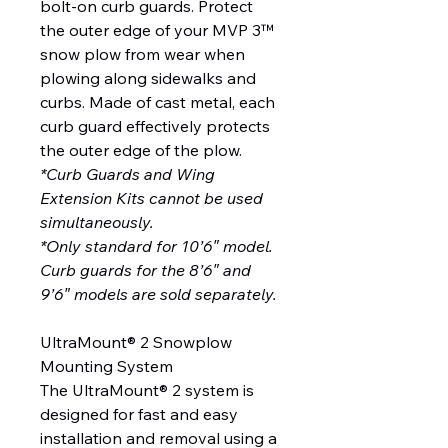
bolt-on curb guards. Protect
the outer edge of your MVP 3™
snow plow from wear when
plowing along sidewalks and
curbs. Made of cast metal, each
curb guard effectively protects
the outer edge of the plow.
*Curb Guards and Wing
Extension Kits cannot be used
simultaneously.
*Only standard for 10’6″ model.
Curb guards for the 8’6″ and
9’6″ models are sold separately.
UltraMount® 2 Snowplow
Mounting System
The UltraMount® 2 system is
designed for fast and easy
installation and removal using a