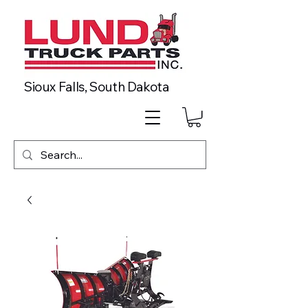
Sioux Falls, South Dakota