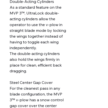
Double-Acting Cylinders
As a standard feature on the
MVP 3™, UltraLock double-
acting cylinders allow the
operator to use the v-plow in
straight blade mode by locking
the wings together instead of
having to toggle each wing
independently.
The double-acting cylinders
also hold the wings firmly in
place for clean, efficient back
dragging.
Steel Center Gap Cover
For the cleanest pass in any
blade configuration, the MVP
3™ v-plow has a snow control
gap cover over the center