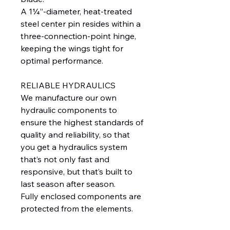
A 1¼”-diameter, heat-treated
steel center pin resides within a
three-connection-point hinge,
keeping the wings tight for
optimal performance.
RELIABLE HYDRAULICS
We manufacture our own
hydraulic components to
ensure the highest standards of
quality and reliability, so that
you get a hydraulics system
that’s not only fast and
responsive, but that’s built to
last season after season.
Fully enclosed components are
protected from the elements.