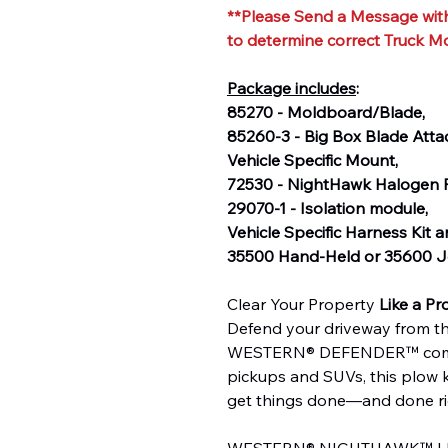
**Please Send a Message with
to determine correct Truck M
Package includes
:
85270 - Moldboard/Blade,
85260-3 - Big Box Blade Att
Vehicle Specific Mount,
72530 - NightHawk Halogen P
29070-1 - Isolation module,
Vehicle Specific Harness Kit 
35500 Hand-Held or 35600 Jo
Clear Your Property
Like a Pr
Defend your driveway from th
WESTERN® DEFENDER™ compac
pickups and SUVs, this plow 
get things done—and done ri
WESTERN® NIGHTHAWK™ LED h