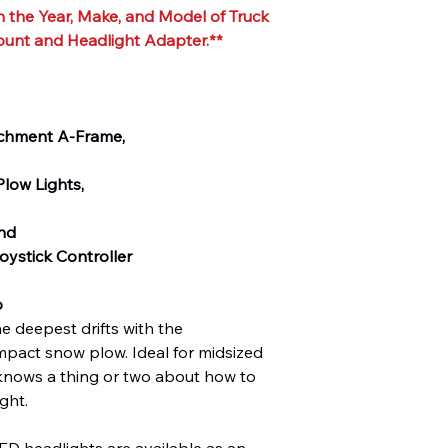
 the Year, Make, and Model of Truck
ount and Headlight Adapter.**
achment A-Frame,
low Lights,
and
ystick Controller
o
e deepest drifts with the
t snow plow. Ideal for midsized
knows a thing or two about how to
ght.
eadlights are available as an