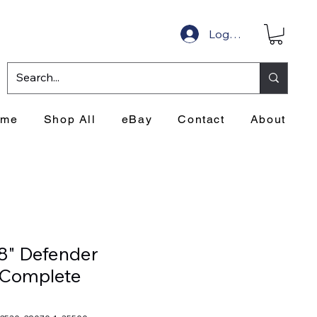
Log In
ome
Shop All
eBay
Contact
About
8" Defender
Complete