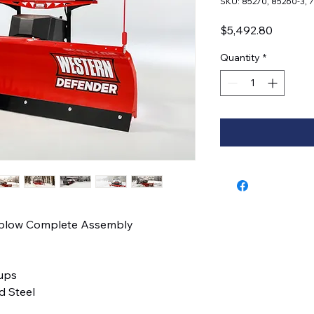
SKU: 85270, 85260-3, 
Price
$5,492.80
Quantity
*
wplow Complete Assembly
kups
 Steel