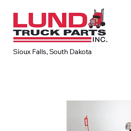
Sioux Falls, South Dakota