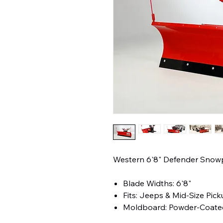
Western 6'8" Defender Sno
Blade Widths: 6'8"
Fits: Jeeps & Mid-Size Pic
Moldboard: Powder-Coated