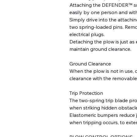
Attaching the DEFENDER™ sn
easily by one person and with
Simply drive into the attachi
two spring-loaded pins. Remov
electrical plugs.
Detaching the plow is just as
maintain ground clearance.
Ground Clearance
When the plow is not in use, 
clearance with the removable 
Trip Protection
The two-spring trip blade pr
when striking hidden obstacle
Elastomeric bumpers reduce j
when tripping occurs, to exten
PLOW CONTROL OPTIONS