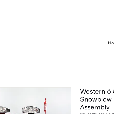
H
Western 6'
Snowplow 
Assembly