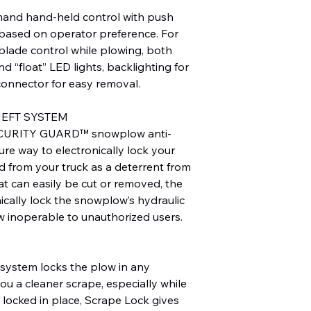
nd hand-held control with push
, based on operator preference. For
e blade control while plowing, both
d “float” LED lights, backlighting for
connector for easy removal.
HEFT SYSTEM
CURITY GUARD™ snowplow anti-
ure way to electronically lock your
d from your truck as a deterrent from
hat can easily be cut or removed, the
ically lock the snowplow’s hydraulic
w inoperable to unauthorized users.
ystem locks the plow in any
you a cleaner scrape, especially while
locked in place, Scrape Lock gives