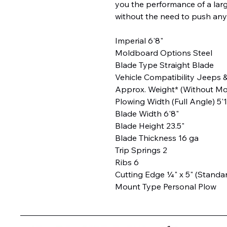
you the performance of a lar
without the need to push any
Imperial 6'8"
Moldboard Options Steel
Blade Type Straight Blade
Vehicle Compatibility Jeeps 
Approx. Weight* (Without Mou
Plowing Width (Full Angle) 5'
Blade Width 6'8"
Blade Height 23.5"
Blade Thickness 16 ga
Trip Springs 2
Ribs 6
Cutting Edge ¼" x 5" (Standa
Mount Type Personal Plow