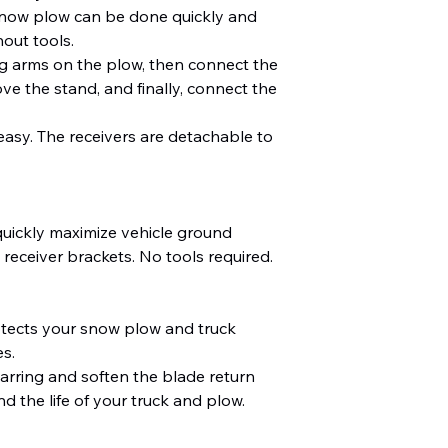
ow plow can be done quickly and
out tools.
ng arms on the plow, then connect the
e the stand, and finally, connect the
 easy. The receivers are detachable to
quickly maximize vehicle ground
receiver brackets. No tools required.
otects your snow plow and truck
s.
arring and soften the blade return
d the life of your truck and plow.