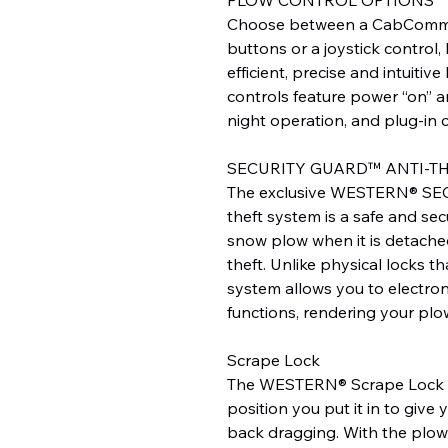
Choose between a CabComma
buttons or a joystick control
efficient, precise and intuitiv
controls feature power “on” an
night operation, and plug-in 
SECURITY GUARD™ ANTI-T
The exclusive WESTERN® SE
theft system is a safe and sec
snow plow when it is detache
theft. Unlike physical locks t
system allows you to electron
functions, rendering your plo
Scrape Lock
The WESTERN® Scrape Lock s
position you put it in to give 
back dragging. With the plow 