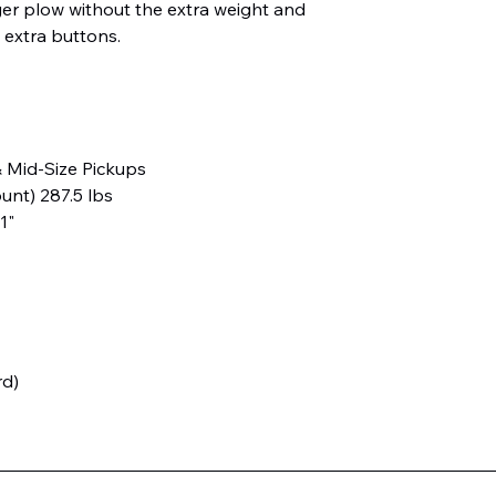
ger plow without the extra weight and
 extra buttons.
& Mid-Size Pickups
nt) 287.5 lbs
11"
rd)