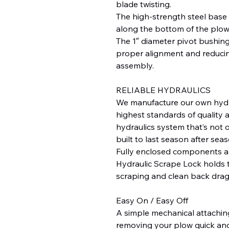
blade twisting.
The high-strength steel base
along the bottom of the plow
The 1″ diameter pivot bushing
proper alignment and reducin
assembly.
RELIABLE HYDRAULICS
We manufacture our own hydr
highest standards of quality an
hydraulics system that’s not o
built to last season after seas
Fully enclosed components a
Hydraulic Scrape Lock holds 
scraping and clean back drag
Easy On / Easy Off
A simple mechanical attachi
removing your plow quick and