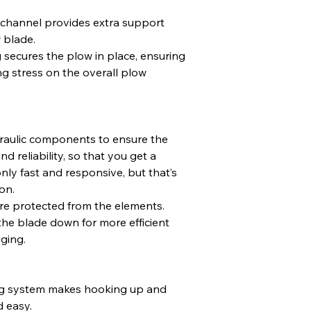
 channel provides extra support
 blade.
 secures the plow in place, ensuring
g stress on the overall plow
aulic components to ensure the
d reliability, so that you get a
nly fast and responsive, but that’s
on.
re protected from the elements.
the blade down for more efficient
ging.
ng system makes hooking up and
 easy.