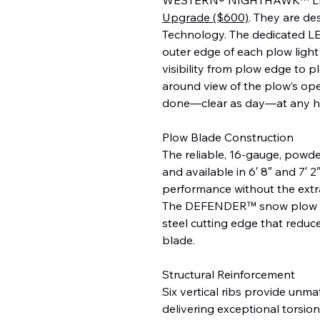
Upgrade ($600)
. They are d
Technology. The dedicated LE
outer edge of each plow light 
visibility from plow edge to p
around view of the plow’s ope
done—clear as day—at any h
Plow Blade Construction
The reliable, 16-gauge, powde
and available in 6′ 8″ and 7′
performance without the extr
The DEFENDER™ snow plow c
steel cutting edge that reduce
blade.
Structural Reinforcement
Six vertical ribs provide unma
delivering exceptional torsion