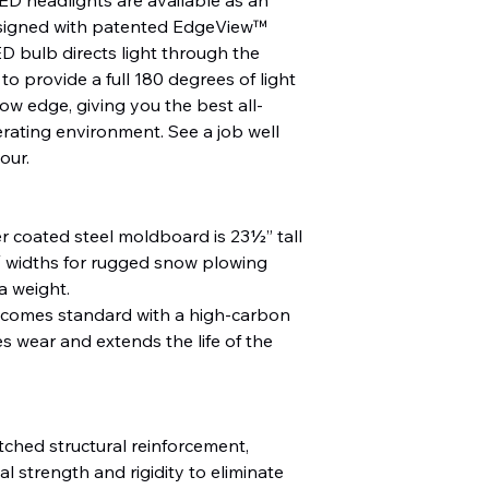
esigned with patented EdgeView™
D bulb directs light through the
to provide a full 180 degrees of light
low edge, giving you the best all-
rating environment. See a job well
our.
r coated steel moldboard is 23½” tall
 2″ widths for rugged snow plowing
a weight.
omes standard with a high-carbon
s wear and extends the life of the
tched structural reinforcement,
al strength and rigidity to eliminate