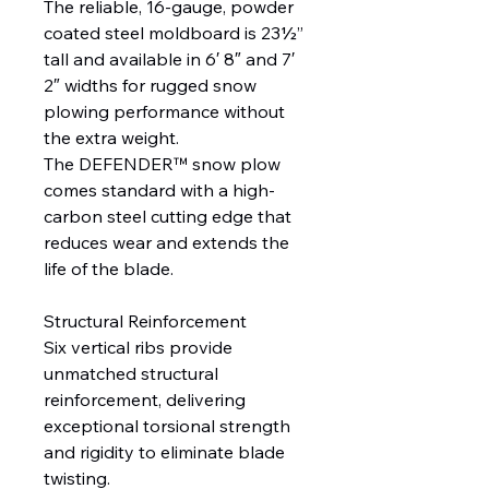
The reliable, 16-gauge, powder
coated steel moldboard is 23½”
tall and available in 6′ 8″ and 7′
2″ widths for rugged snow
plowing performance without
the extra weight.
The DEFENDER™ snow plow
comes standard with a high-
carbon steel cutting edge that
reduces wear and extends the
life of the blade.
Structural Reinforcement
Six vertical ribs provide
unmatched structural
reinforcement, delivering
exceptional torsional strength
and rigidity to eliminate blade
twisting.