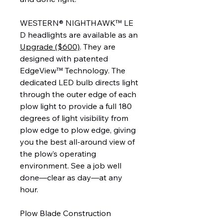
WESTERN® NIGHTHAWK™ LE
D headlights are available as an
Upgrade ($600)
. They are
designed with patented
EdgeView™ Technology. The
dedicated LED bulb directs light
through the outer edge of each
plow light to provide a full 180
degrees of light visibility from
plow edge to plow edge, giving
you the best all-around view of
the plow’s operating
environment. See a job well
done—clear as day—at any
hour.
Plow Blade Construction