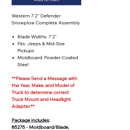
Western 7'2" Defender
Snowplow Complete Assembly
Blade Widths: 7'2"
Fits: Jeeps & Mid-Size
Pickups
Moldboard: Powder-Coated
Steel
**Please Send a Message with
the Year, Make, and Model of
Truck to determine correct
Truck Mount and Headlight
Adapter.**
Package includes
:
85275 - Moldboard/Blade,