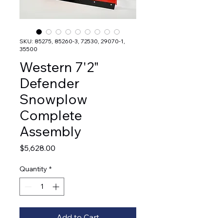
SKU: 85275, 85260-3, 72530, 29070-1,
35500
Western 7'2"
Defender
Snowplow
Complete
Assembly
Price
$5,628.00
Quantity
*
Add to Cart