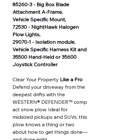
85260-3 - Big Box Blade
Attachment A-Frame,
Vehicle Specific Mount,
72530 - NightHawk Halogen
Plow Lights,
29070-1 - Isolation module,
Vehicle Specific Harness Kit and
35500 Hand-Held or 35600
Joystick Controller
Clear Your Property
Like a Pro
Defend your driveway from the
deepest drifts with the
WESTERN® DEFENDER™ comp
act snow plow. Ideal for
midsized pickups and SUVs, this
plow knows a thing or two
about how to get things done—
and done right.