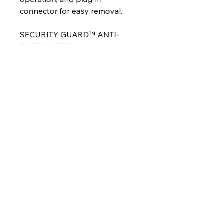
connector for easy removal.
SECURITY GUARD™ ANTI-
THEFT SYSTEM
The exclusive
WESTERN® SECURITY
GUARD™ snowplow anti-theft
system is a safe and secure way
to electronically lock your snow
plow when it is detached from
your truck as a deterrent from
theft. Unlike physical locks that
can easily be cut or removed,
the system allows you to
electronically lock the
snowplow’s hydraulic functions,
rendering your plow inoperable
to unauthorized users.