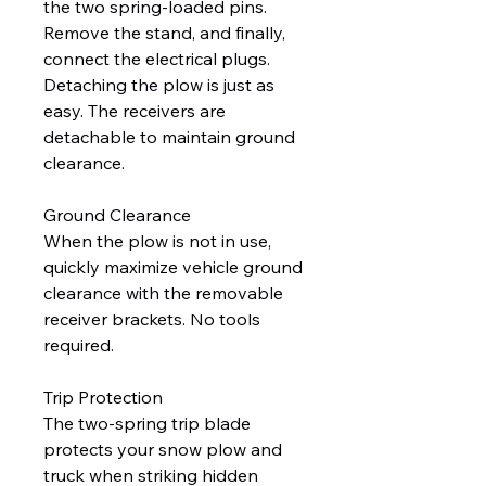
the two spring-loaded pins.
Remove the stand, and finally,
connect the electrical plugs.
Detaching the plow is just as
easy. The receivers are
detachable to maintain ground
clearance.
Ground Clearance
When the plow is not in use,
quickly maximize vehicle ground
clearance with the removable
receiver brackets. No tools
required.
Trip Protection
The two-spring trip blade
protects your snow plow and
truck when striking hidden