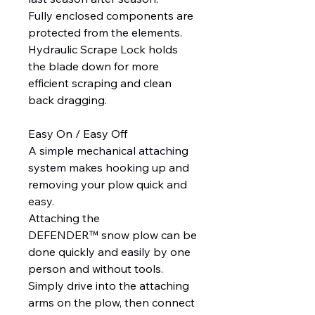
Fully enclosed components are
protected from the elements.
Hydraulic Scrape Lock holds
the blade down for more
efficient scraping and clean
back dragging.
Easy On / Easy Off
A simple mechanical attaching
system makes hooking up and
removing your plow quick and
easy.
Attaching the
DEFENDER™ snow plow can be
done quickly and easily by one
person and without tools.
Simply drive into the attaching
arms on the plow, then connect