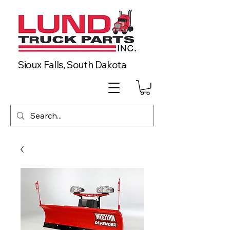
Sioux Falls, South Dakota