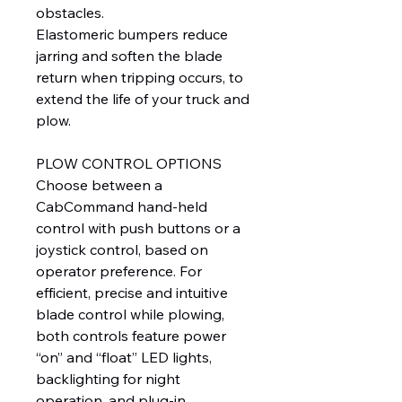
obstacles.
Elastomeric bumpers reduce
jarring and soften the blade
return when tripping occurs, to
extend the life of your truck and
plow.
PLOW CONTROL OPTIONS
Choose between a
CabCommand hand-held
control with push buttons or a
joystick control, based on
operator preference. For
efficient, precise and intuitive
blade control while plowing,
both controls feature power
“on” and “float” LED lights,
backlighting for night
operation, and plug-in