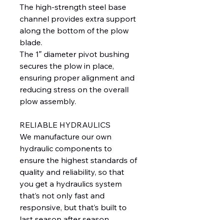
The high-strength steel base
channel provides extra support
along the bottom of the plow
blade.
The 1″ diameter pivot bushing
secures the plow in place,
ensuring proper alignment and
reducing stress on the overall
plow assembly.
RELIABLE HYDRAULICS
We manufacture our own
hydraulic components to
ensure the highest standards of
quality and reliability, so that
you get a hydraulics system
that’s not only fast and
responsive, but that’s built to
last season after season.