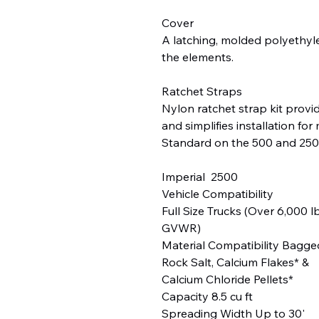
Cover
A latching, molded polyethyle
the elements.
Ratchet Straps
Nylon ratchet strap kit provide
and simplifies installation for
Standard on the 500 and 250
Imperial 2500
Vehicle Compatibility
Full Size Trucks (Over 6,000 l
GVWR)
Material Compatibility Bagge
Rock Salt, Calcium Flakes* &
Calcium Chloride Pellets*
Capacity 8.5 cu ft
Spreading Width Up to 30'