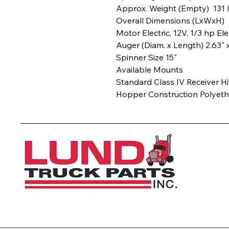
Approx. Weight (Empty) 131
Overall Dimensions (LxWxH) 2
Motor Electric, 12V, 1/3 hp Ele
Auger (Diam. x Length) 2.63" 
Spinner Size 15"
Available Mounts
Standard Class IV Receiver H
Hopper Construction Polyet