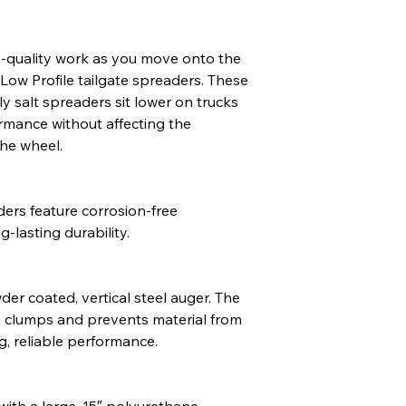
h-quality work as you move onto the
ow Profile tailgate spreaders. These
ly salt spreaders sit lower on trucks
rmance without affecting the
the wheel.
ders feature corrosion-free
-lasting durability.
der coated, vertical steel auger. The
 clumps and prevents material from
ng, reliable performance.
th a large, 15″ polyurethane