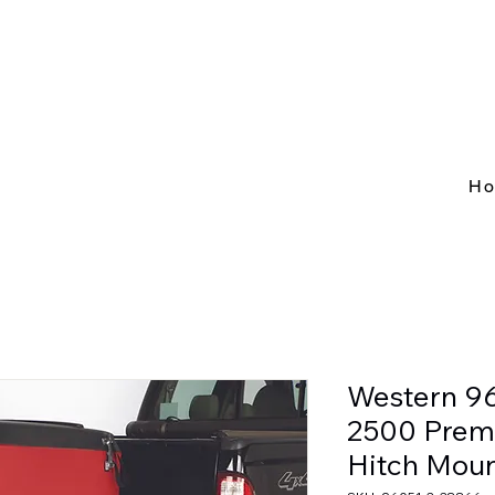
H
Western 9
2500 Prem
Hitch Moun