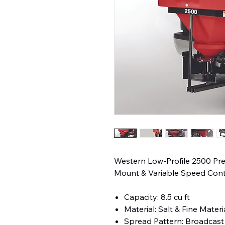
Western Low-Profile 2500 Pr
Mount & Variable Speed Cont
Capacity: 8.5 cu ft
Material: Salt & Fine Materi
Spread Pattern: Broadcast