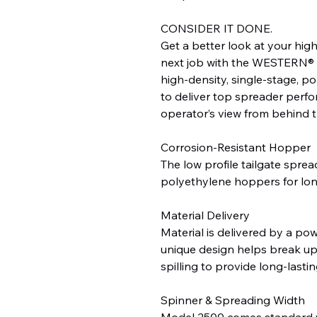
CONSIDER IT DONE.
Get a better look at your hig
next job with the WESTERN® L
high-density, single-stage, po
to deliver top spreader perfo
operator’s view from behind 
Corrosion-Resistant Hopper
The low profile tailgate sprea
polyethylene hoppers for long
Material Delivery
Material is delivered by a pow
unique design helps break up
spilling to provide long-lasti
Spinner & Spreading Width
Model 2500 comes standard wi