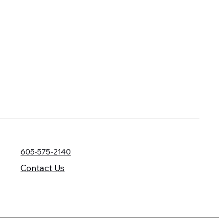
605-575-2140
Contact Us