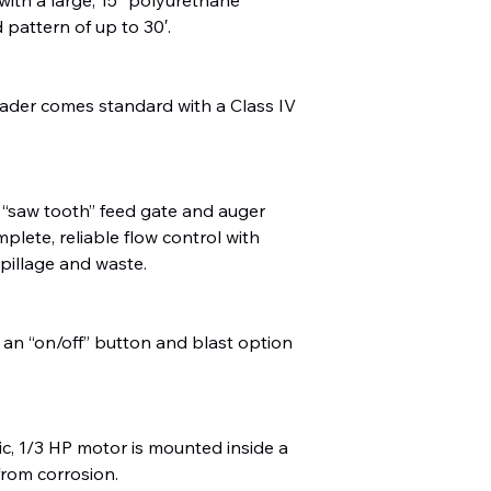
 pattern of up to 30′.
ader comes standard with a Class IV
 “saw tooth” feed gate and auger
plete, reliable flow control with
spillage and waste.
 an “on/off” button and blast option
ric, 1/3 HP motor is mounted inside a
from corrosion.