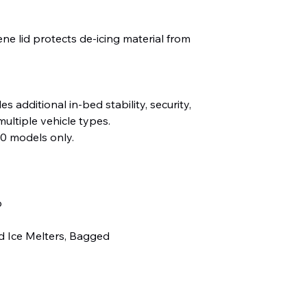
ne lid protects de-icing material from
s additional in-bed stability, security,
 multiple vehicle types.
0 models only.
b
d Ice Melters, Bagged