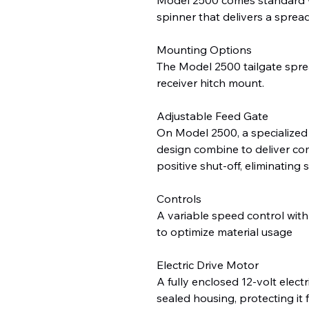
spinner that delivers a spread
Mounting Options
The Model 2500 tailgate spre
receiver hitch mount.
Adjustable Feed Gate
On Model 2500, a specialized
design combine to deliver com
positive shut-off, eliminating 
Controls
A variable speed control with
to optimize material usage
Electric Drive Motor
A fully enclosed 12-volt elect
sealed housing, protecting it 