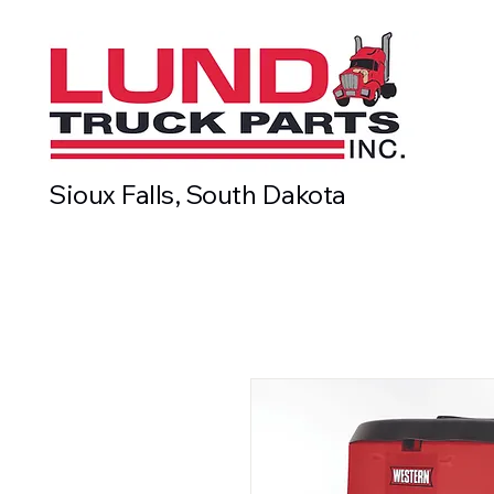
Sioux Falls, South Dakota