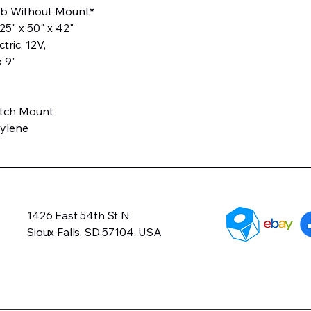
 lb Without Mount*
5" x 50" x 42"
ctric, 12V,
x 9"
itch Mount
hylene
1426 East 54th St N
Sioux Falls, SD 57104, USA