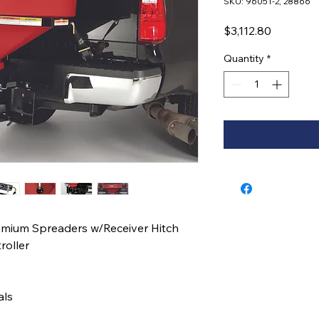
SKU: 96051-2, 28866
Price
$3,112.80
Quantity
*
emium Spreaders w/Receiver Hitch
roller
als