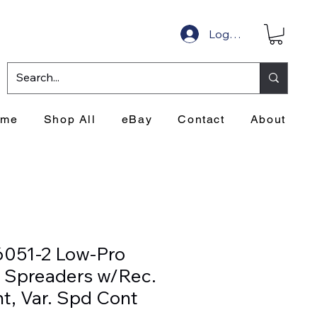
Log In
ome
Shop All
eBay
Contact
About
6051-2 Low-Pro
 Spreaders w/Rec.
t, Var. Spd Cont