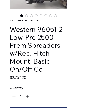
SKU: 96051-2, 67070
Western 96051-2
Low-Pro 2500
Prem Spreaders
w/Rec. Hitch
Mount, Basic
On/Off Co
Price
$2,767.20
Quantity
*