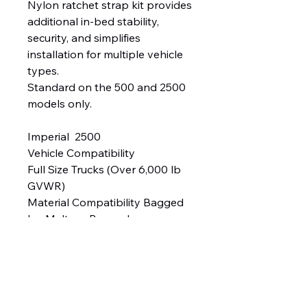
Nylon ratchet strap kit provides
additional in-bed stability,
security, and simplifies
installation for multiple vehicle
types.
Standard on the 500 and 2500
models only.
Imperial 2500
Vehicle Compatibility
Full Size Trucks (Over 6,000 lb
GVWR)
Material Compatibility Bagged
Ice Melters, Bagged
Rock Salt, Calcium Flakes* &
Calcium Chloride Pellets*
Capacity 8.5 cu ft
Spreading Width Up to 30'
Approx. Weight (Empty) 131 lb