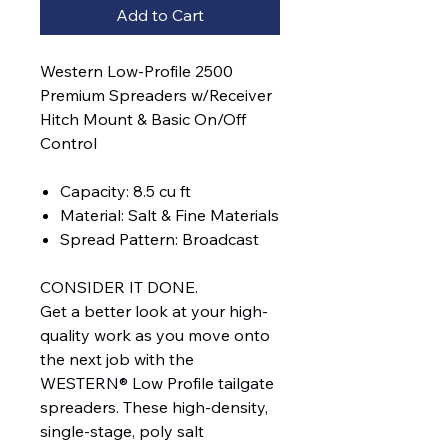
Add to Cart
Western Low-Profile 2500
Premium Spreaders w/Receiver
Hitch Mount & Basic On/Off
Control
Capacity: 8.5 cu ft
Material: Salt & Fine Materials
Spread Pattern: Broadcast
CONSIDER IT DONE.
Get a better look at your high-
quality work as you move onto
the next job with the
WESTERN® Low Profile tailgate
spreaders. These high-density,
single-stage, poly salt