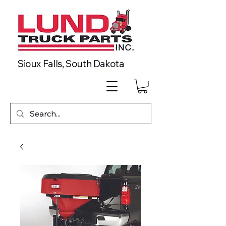
Sioux Falls, South Dakota