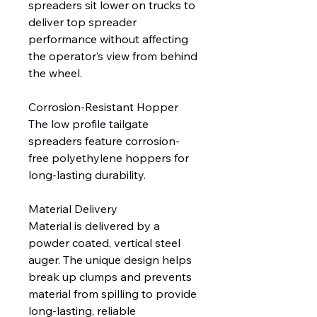
spreaders sit lower on trucks to
deliver top spreader
performance without affecting
the operator’s view from behind
the wheel.
Corrosion-Resistant Hopper
The low profile tailgate
spreaders feature corrosion-
free polyethylene hoppers for
long-lasting durability.
Material Delivery
Material is delivered by a
powder coated, vertical steel
auger. The unique design helps
break up clumps and prevents
material from spilling to provide
long-lasting, reliable