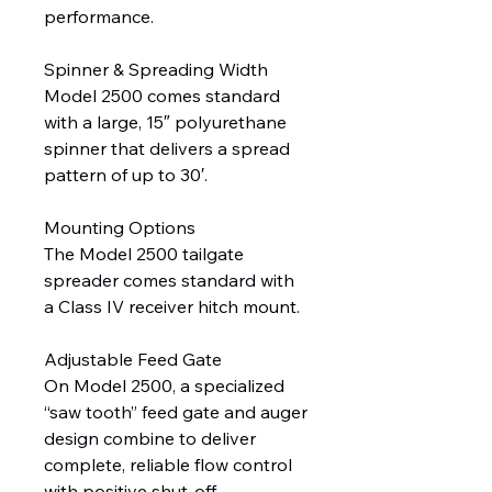
performance.
Spinner & Spreading Width
Model 2500 comes standard
with a large, 15″ polyurethane
spinner that delivers a spread
pattern of up to 30′.
Mounting Options
The Model 2500 tailgate
spreader comes standard with
a Class IV receiver hitch mount.
Adjustable Feed Gate
On Model 2500, a specialized
“saw tooth” feed gate and auger
design combine to deliver
complete, reliable flow control
with positive shut-off,