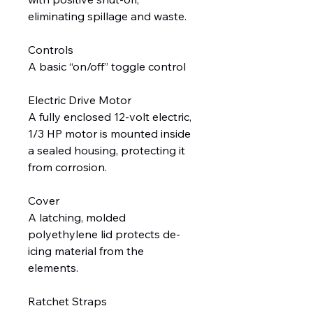
eliminating spillage and waste.
Controls
A basic “on/off” toggle control
Electric Drive Motor
A fully enclosed 12-volt electric,
1/3 HP motor is mounted inside
a sealed housing, protecting it
from corrosion.
Cover
A latching, molded
polyethylene lid protects de-
icing material from the
elements.
Ratchet Straps