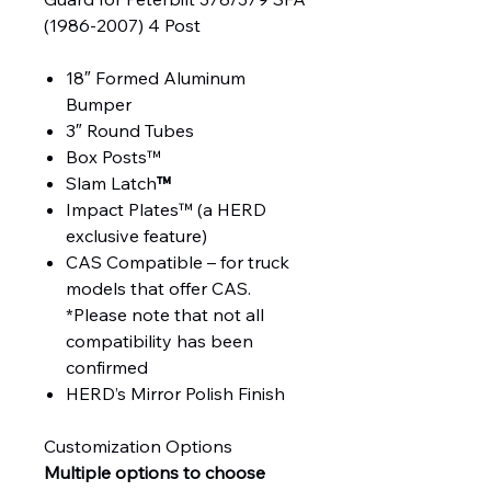
(1986-2007) 4 Post
18″ Formed Aluminum
Bumper
3″ Round Tubes
Box Posts™
Slam Latch
™
Impact Plates™ (a HERD
exclusive feature)
CAS Compatible – for truck
models that offer CAS.
*Please note that not all
compatibility has been
confirmed
HERD’s Mirror Polish Finish
Customization Options
Multiple options to choose