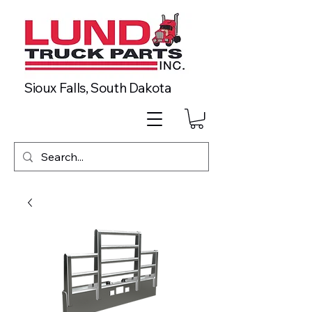
Sioux Falls, South Dakota