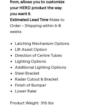
from, allows you to customize
your HERD product the way
you want it.
Estimated Lead Time
Make to
Order – Shipping within 6-8
weeks
Latching Mechanism Options
Lift Assist Option
Direction of Centre Tubes
Lighting Options
Additional Lighting Options
Steel Bracket
Radar Cutout & Bracket
Finish of Bumper
Lower Rake
Product Weight 316 lbs