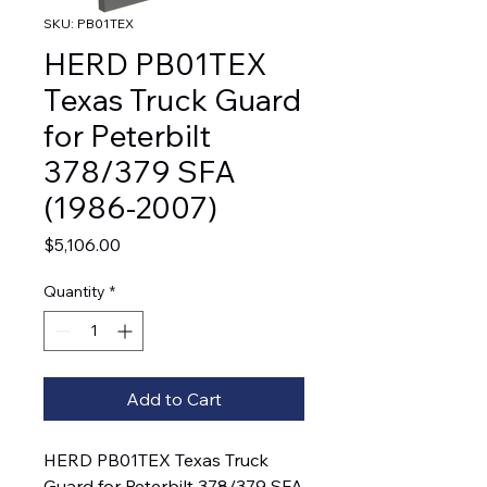
SKU: PB01TEX
HERD PB01TEX
Texas Truck Guard
for Peterbilt
378/379 SFA
(1986-2007)
Price
$5,106.00
Quantity
*
Add to Cart
HERD PB01TEX Texas Truck
Guard for Peterbilt 378/379 SFA