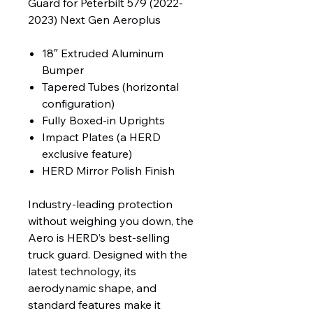
Guard for Peterbilt 579 (2022-
2023) Next Gen Aeroplus
18″ Extruded Aluminum
Bumper
Tapered Tubes (horizontal
configuration)
Fully Boxed-in Uprights
Impact Plates (a HERD
exclusive feature)
HERD Mirror Polish Finish
Industry-leading protection
without weighing you down, the
Aero is HERD’s best-selling
truck guard. Designed with the
latest technology, its
aerodynamic shape, and
standard features make it