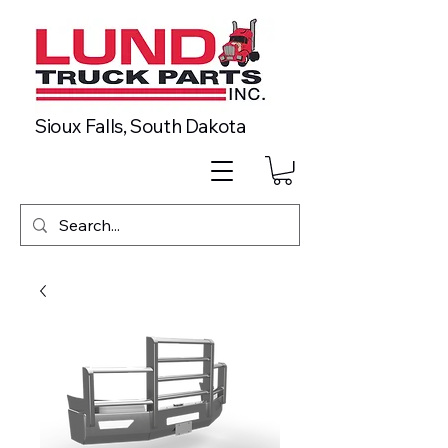
Sioux Falls, South Dakota