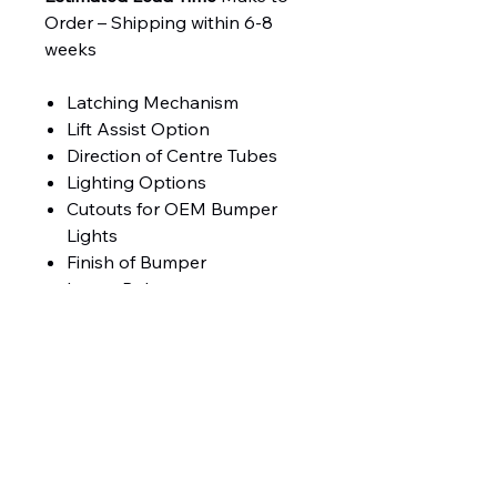
Order – Shipping within 6-8
weeks
Latching Mechanism
Lift Assist Option
Direction of Centre Tubes
Lighting Options
Cutouts for OEM Bumper
Lights
Finish of Bumper
Lower Rake
Product Weight 385 lbs