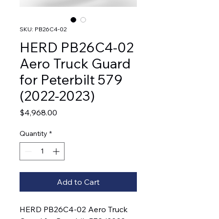
SKU: PB26C4-02
HERD PB26C4-02
Aero Truck Guard
for Peterbilt 579
(2022-2023)
Price
$4,968.00
Quantity
*
Add to Cart
HERD PB26C4-02 Aero Truck