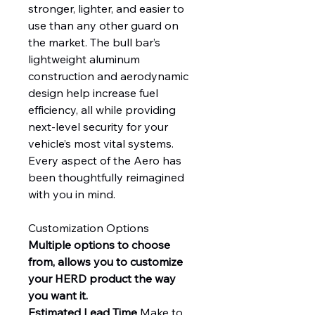
stronger, lighter, and easier to
use than any other guard on
the market. The bull bar’s
lightweight aluminum
construction and aerodynamic
design help increase fuel
efficiency, all while providing
next-level security for your
vehicle’s most vital systems.
Every aspect of the Aero has
been thoughtfully reimagined
with you in mind.
Customization Options
Multiple options to choose
from, allows you to customize
your HERD product the way
you want it.
Estimated Lead Time
Make to