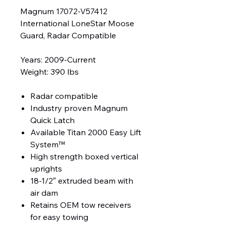
Magnum 17072-V57412
International LoneStar Moose
Guard, Radar Compatible
Years: 2009-Current
Weight: 390 lbs
Radar compatible
Industry proven Magnum
Quick Latch
Available Titan 2000 Easy Lift
System™
High strength boxed vertical
uprights
18-1/2″ extruded beam with
air dam
Retains OEM tow receivers
for easy towing