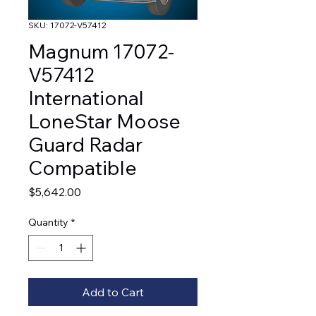
SKU: 17072-V57412
Magnum 17072-
V57412
International
LoneStar Moose
Guard Radar
Compatible
Price
$5,642.00
Quantity
*
Add to Cart