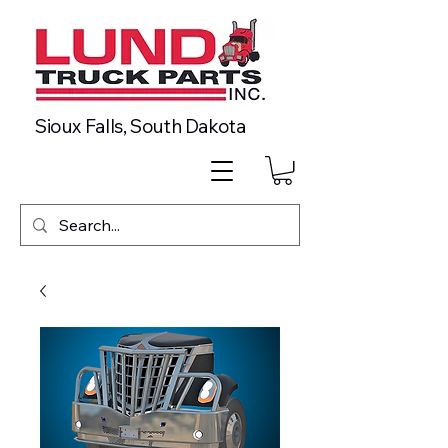
Sioux Falls, South Dakota