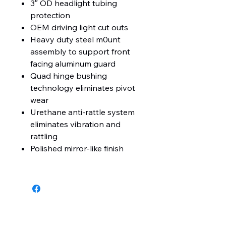
3″ OD headlight tubing
protection
OEM driving light cut outs
Heavy duty steel m0unt
assembly to support front
facing aluminum guard
Quad hinge bushing
technology eliminates pivot
wear
Urethane anti-rattle system
eliminates vibration and
rattling
Polished mirror-like finish