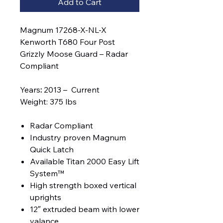
Add to Cart
Magnum 17268-X-NL-X
Kenworth T680 Four Post
Grizzly Moose Guard – Radar
Compliant
Years
:
2013 – Current
Weight: 375 lbs
Radar Compliant
Industry proven Magnum
Quick Latch
Available Titan 2000 Easy Lift
System™
High strength boxed vertical
uprights
12″ extruded beam with lower
valance