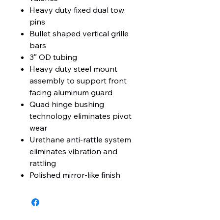
Heavy duty fixed dual tow
pins
Bullet shaped vertical grille
bars
3″ OD tubing
Heavy duty steel mount
assembly to support front
facing aluminum guard
Quad hinge bushing
technology eliminates pivot
wear
Urethane anti-rattle system
eliminates vibration and
rattling
Polished mirror-like finish