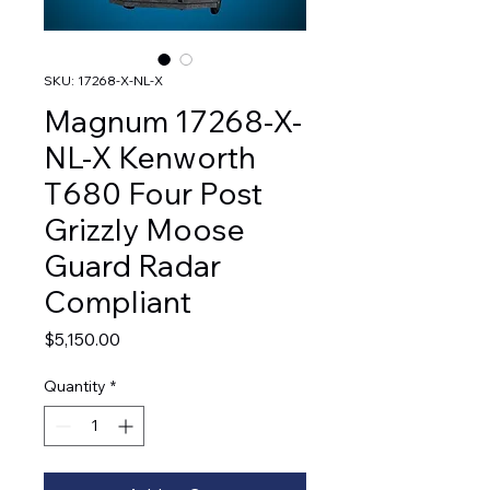
SKU: 17268-X-NL-X
Magnum 17268-X-
NL-X Kenworth
T680 Four Post
Grizzly Moose
Guard Radar
Compliant
Price
$5,150.00
Quantity
*