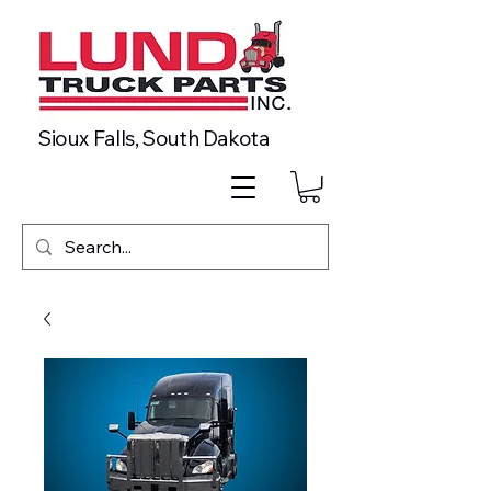
Sioux Falls, South Dakota