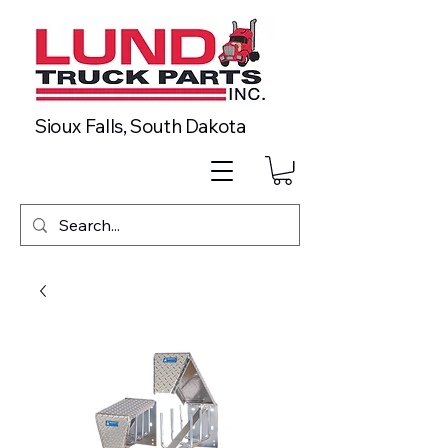
Sioux Falls, South Dakota