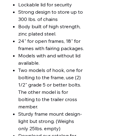
Lockable lid for security
Strong design to store up to
300 lbs. of chains
Body built of high strength,
zinc plated steel.
24" for open frames, 18" for
frames with fairing packages.
Models with and without lid
available.
Two models of hook, one for
bolting to the frame, use (2)
1/2" grade 5 or better bolts.
The other model is for
bolting to the trailer cross
member.
Sturdy frame mount design-
light but strong. (Weighs
only 25lbs. empty)
Download our catalog for