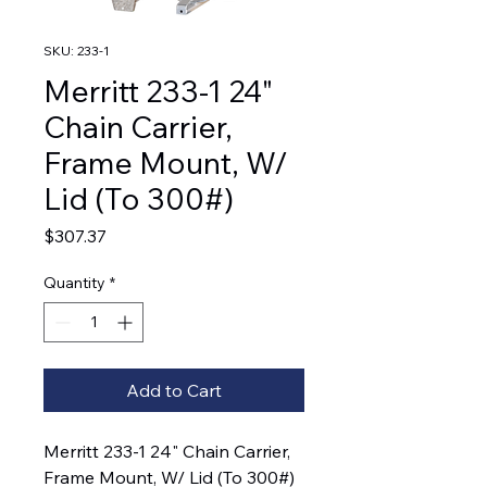
SKU: 233-1
Merritt 233-1 24"
Chain Carrier,
Frame Mount, W/
Lid (To 300#)
Price
$307.37
Quantity
*
Add to Cart
Merritt 233-1 24" Chain Carrier, 
Frame Mount, W/ Lid (To 300#)