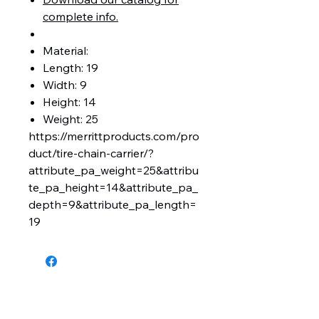
complete info.
Material:
Length: 19
Width: 9
Height: 14
Weight: 25
https://merrittproducts.com/pro
duct/tire-chain-carrier/?
attribute_pa_weight=25&attribu
te_pa_height=14&attribute_pa_
depth=9&attribute_pa_length=
19