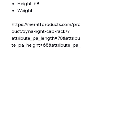
Height: 68
Weight:
https://merrittproducts.com/pro
duct/dyna-light-cab-rack/?
attribute_pa_length=70&attribu
te_pa_height=68&attribute_pa_
add-ons=no-add-ons