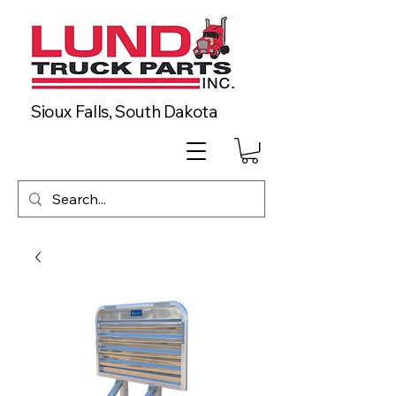
Sioux Falls, South Dakota