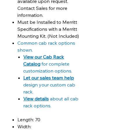
available upon request.
Contact Sales for more
information.
Must be Installed to Merritt
Specifications with a Merritt
Mounting Kit. (Not Included)
Common cab rack options
shown.
View our Cab Rack
Catalog
for complete
customization options.
Let our sales team help
design your custom cab
rack.
View details
about all cab
rack options.
Length: 70
Width: