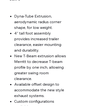
Dyna-Tube Extrusion,
aerodynamic radius corner
shape, for low weight.
4” tall foot assembly
provides increased trailer
clearance, easier mounting
and durability.
New T-Beam extrusion allows
Merritt to decrease T-beam
profile by one inch, allowing
greater swing room
clearance.
Available offset design to
accommodate the new style
exhaust systems.
Custom configurations