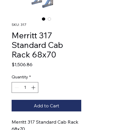
SKU: 317
Merritt 317
Standard Cab
Rack 68x70
Price
$1,506.86
Quantity
*
Add to Cart
Merritt 317 Standard Cab Rack
68x70