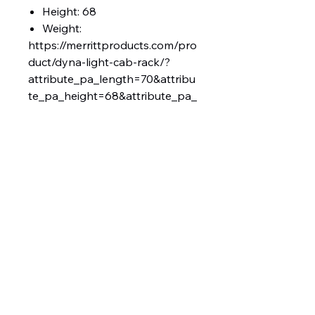
Height: 68
Weight:
https://merrittproducts.com/pro
duct/dyna-light-cab-rack/?
attribute_pa_length=70&attribu
te_pa_height=68&attribute_pa_
add-ons=2-chain-racks-full-tray