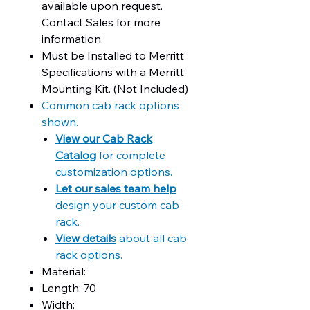
available upon request.
Contact Sales for more
information.
Must be Installed to Merritt
Specifications with a Merritt
Mounting Kit. (Not Included)
Common cab rack options
shown.
View our Cab Rack
Catalog
for complete
customization options.
Let our sales team help
design your custom cab
rack.
View details
about all cab
rack options.
Material:
Length: 70
Width: