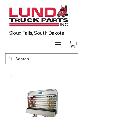
Sioux Falls, South Dakota