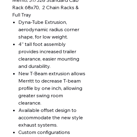
Merritt 317328 Standard Cab 
Rack 68x70,  2 Chain Racks & 
Full Tray
Dyna-Tube Extrusion,
aerodynamic radius corner
shape, for low weight.
4” tall foot assembly
provides increased trailer
clearance, easier mounting
and durability.
New T-Beam extrusion allows
Merritt to decrease T-beam
profile by one inch, allowing
greater swing room
clearance.
Available offset design to
accommodate the new style
exhaust systems.
Custom configurations