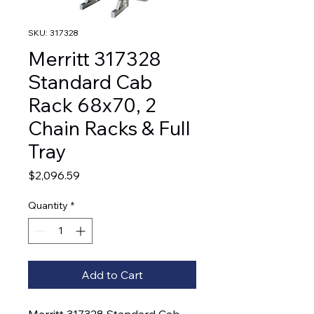
SKU: 317328
Merritt 317328
Standard Cab
Rack 68x70, 2
Chain Racks & Full
Tray
Price
$2,096.59
Quantity
*
Add to Cart