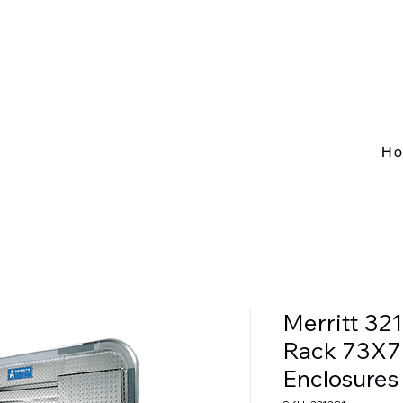
H
Merritt 32
Rack 73X78
Enclosures