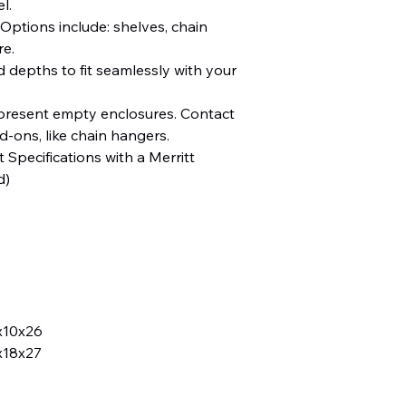
el.
Options include: shelves, chain
re.
d depths to fit seamlessly with your
resent empty enclosures. Contact
dd-ons, like chain hangers.
 Specifications with a Merritt
d)
x10x26
x18x27