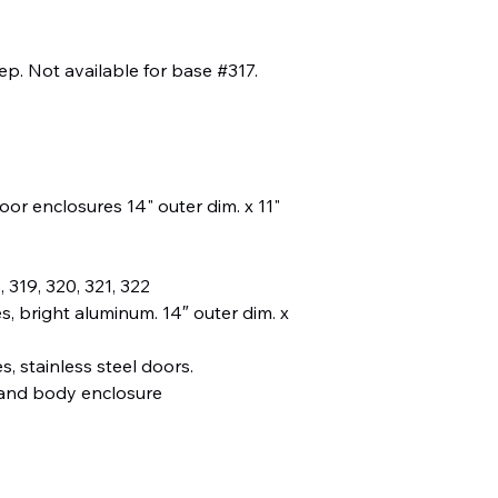
ep. Not available for base #317.
or enclosures 14" outer dim. x 11"
 319, 320, 321, 322
, bright aluminum. 14″ outer dim. x
, stainless steel doors.
and body enclosure