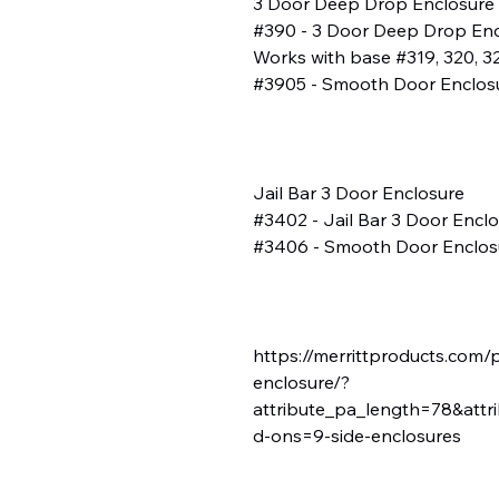
3 Door Deep Drop Enclosure
#390 - 3 Door Deep Drop Enclo
Works with base #319, 320, 32
#3905 - Smooth Door Enclos
Jail Bar 3 Door Enclosure
#3402 - Jail Bar 3 Door Enclos
#3406 - Smooth Door Enclos
https://merrittproducts.com/
enclosure/?
attribute_pa_length=78&attr
d-ons=9-side-enclosures