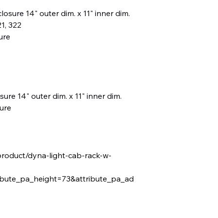
sure 14" outer dim. x 11" inner dim.
1, 322
ure
ure 14" outer dim. x 11" inner dim.
ure
product/dyna-light-cab-rack-w-
ibute_pa_height=73&attribute_pa_ad