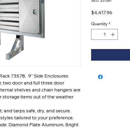
SKU: 321381
Price
$4,417.96
Quantity
*
Rack 73X78,  9" Side Enclosures
, two door and full three door
Internal shelves and chain hangers are
 storage items out of the weather
, and tarps safe, dry, and secure.
styles tailored to your preference.
lude: Diamond Plate Aluminum, Bright