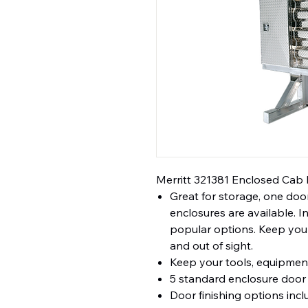
Merritt 321381 Enclosed Cab 
Great for storage, one door
enclosures are available. 
popular options. Keep your
and out of sight.
Keep your tools, equipment
5 standard enclosure door 
Door finishing options inc