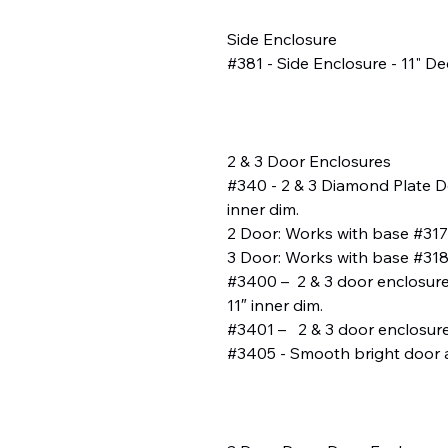
Side Enclosure
#381 - Side Enclosure - 11" De
2 & 3 Door Enclosures
#340 - 2 & 3 Diamond Plate Do
inner dim.
2 Door: Works with base #317
3 Door: Works with base #318,
#3400 – 2 & 3 door enclosures
11″ inner dim.
#3401 – 2 & 3 door enclosures
#3405 - Smooth bright door 