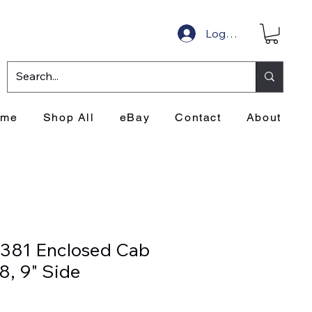
Log In
ome
Shop All
eBay
Contact
About
1381 Enclosed Cab
, 9" Side