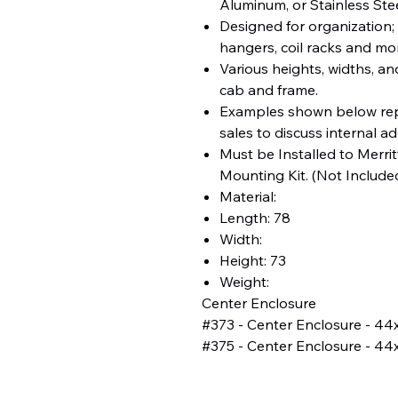
Aluminum, or Stainless Ste
Designed for organization; 
hangers, coil racks and mo
Various heights, widths, an
cab and frame.
Examples shown below rep
sales to discuss internal a
Must be Installed to Merritt
Mounting Kit. (Not Include
Material:
Length: 78
Width:
Height: 73
Weight:
Center Enclosure
#373 - Center Enclosure - 44
#375 - Center Enclosure - 44