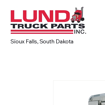
Sioux Falls, South Dakota