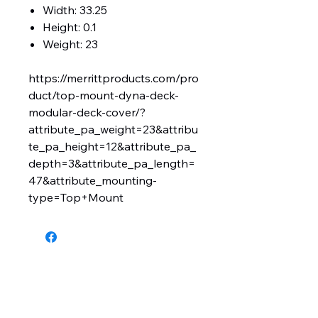
Width: 33.25
Height: 0.1
Weight: 23
https://merrittproducts.com/pro
duct/top-mount-dyna-deck-
modular-deck-cover/?
attribute_pa_weight=23&attribu
te_pa_height=12&attribute_pa_
depth=3&attribute_pa_length=
47&attribute_mounting-
type=Top+Mount