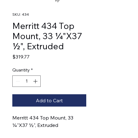
SKU: 434
Merritt 434 Top
Mount, 33 ¼"X37
½", Extruded
Price
$319.77
Quantity
*
Add to Cart
Merritt 434 Top Mount, 33
¼"X37 ½", Extruded