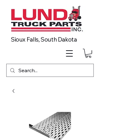
Sioux Falls, South Dakota