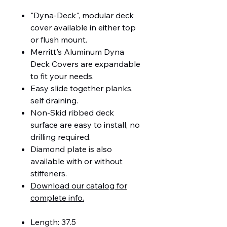
"Dyna-Deck", modular deck
cover available in either top
or flush mount.
Merritt's Aluminum Dyna
Deck Covers are expandable
to fit your needs.
Easy slide together planks,
self draining.
Non-Skid ribbed deck
surface are easy to install, no
drilling required.
Diamond plate is also
available with or without
stiffeners.
Download our catalog for
complete info.
Length: 37.5