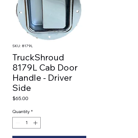
SKU: 8179L
TruckShroud
8179L Cab Door
Handle - Driver
Side
Price
$65.00
Quantity
*