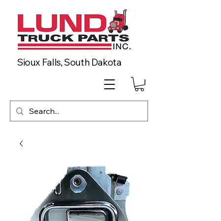
Sioux Falls, South Dakota