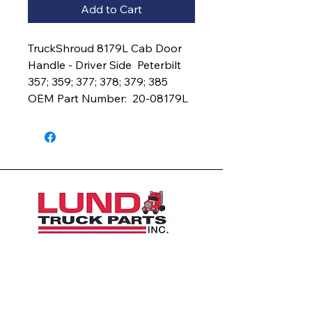
Add to Cart
TruckShroud 8179L Cab Door 
Handle - Driver Side  Peterbilt 
357; 359; 377; 378; 379; 385  
OEM Part Number:  20-08179L