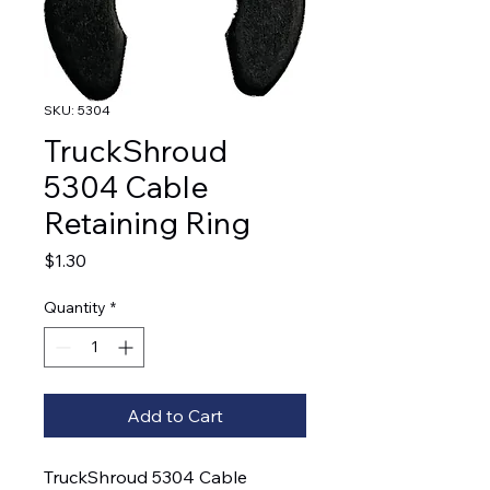
SKU: 5304
TruckShroud
5304 Cable
Retaining Ring
Price
$1.30
Quantity
*
Add to Cart
TruckShroud 5304 Cable 