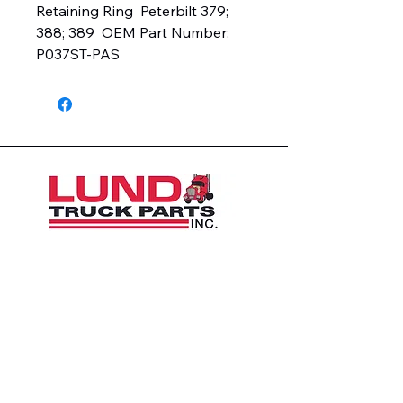
Retaining Ring  Peterbilt 379; 
388; 389  OEM Part Number:  
P037ST-PAS
1426 East 54th St N
Sioux Falls, SD 57104, USA