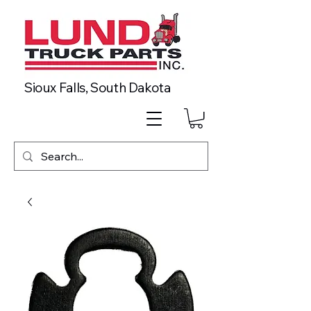
Sioux Falls, South Dakota