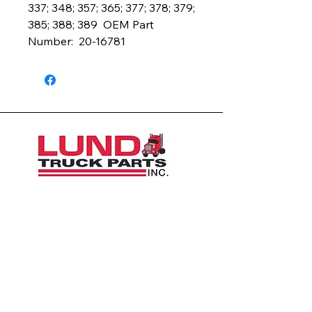
337; 348; 357; 365; 377; 378; 379; 
385; 388; 389  OEM Part 
Number:  20-16781
1426 East 54th St N
Sioux Falls, SD 57104, USA