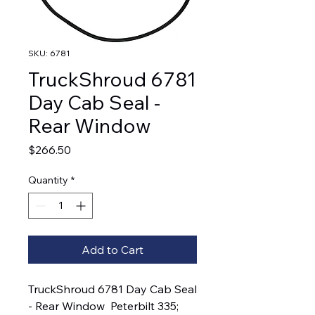
SKU: 6781
TruckShroud 6781
Day Cab Seal -
Rear Window
Price
$266.50
Quantity
*
Add to Cart
TruckShroud 6781 Day Cab Seal 
- Rear Window  Peterbilt 335; 