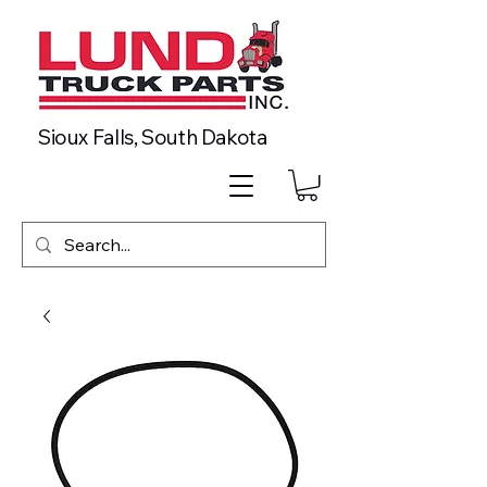
Sioux Falls, South Dakota