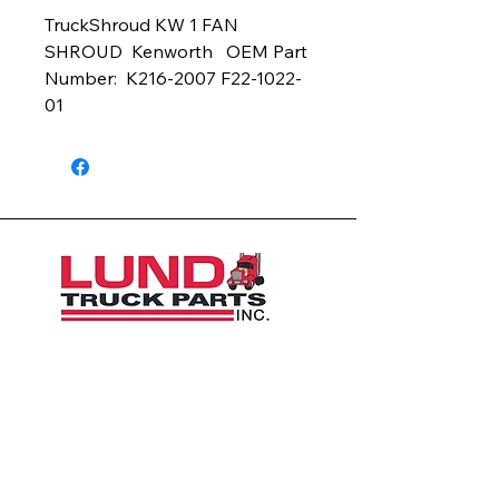
TruckShroud KW 1 FAN 
SHROUD  Kenworth   OEM Part 
Number:  K216-2007 F22-1022-
01
1426 East 54th St N
Sioux Falls, SD 57104, USA