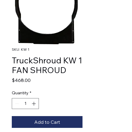
SKU: KW 1
TruckShroud KW 1
FAN SHROUD
Price
$468.00
Quantity
*
Add to Cart