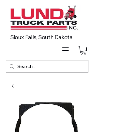
Sioux Falls, South Dakota