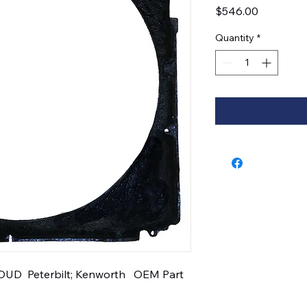
Price
$546.00
Quantity
*
D  Peterbilt; Kenworth   OEM Part 