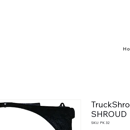
H
TruckShro
SHROUD
SKU: PK 32