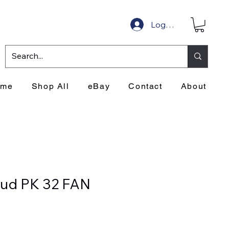
Log In
ome
Shop All
eBay
Contact
About
ud PK 32 FAN