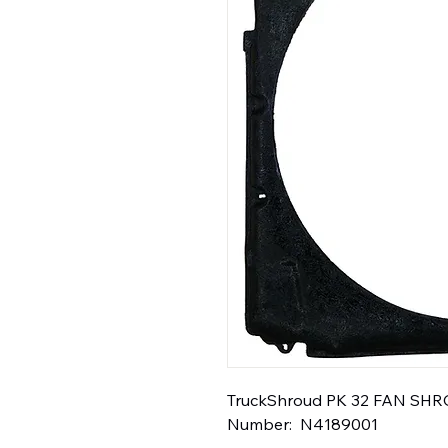
TruckShroud PK 32 FAN SHROU
Number:  N4189001