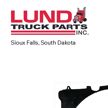
Sioux Falls, South Dakota