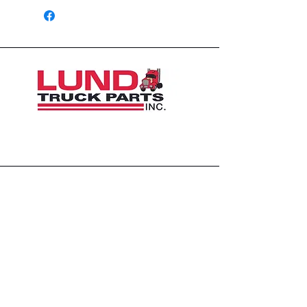
1426 East 54th St N
Sioux Falls, SD 57104, USA