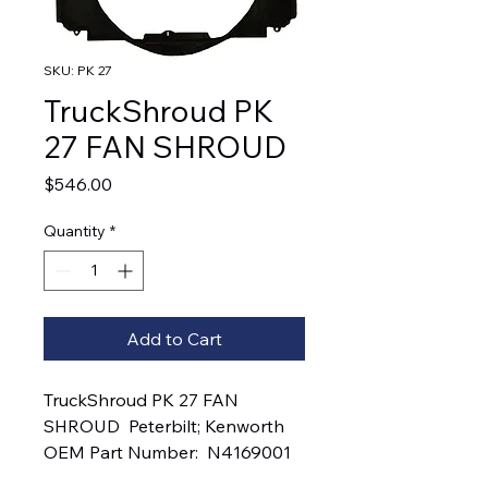
SKU: PK 27
TruckShroud PK
27 FAN SHROUD
Price
$546.00
Quantity
*
Add to Cart
TruckShroud PK 27 FAN 
SHROUD  Peterbilt; Kenworth   
OEM Part Number:  N4169001