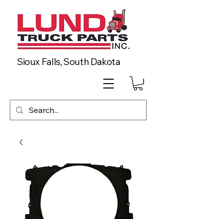
Sioux Falls, South Dakota