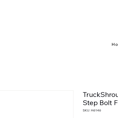
H
TruckShro
Step Bolt F
SKU: H6146