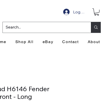
Log In
ome
Shop All
eBay
Contact
About
ud H6146 Fender
ront - Long