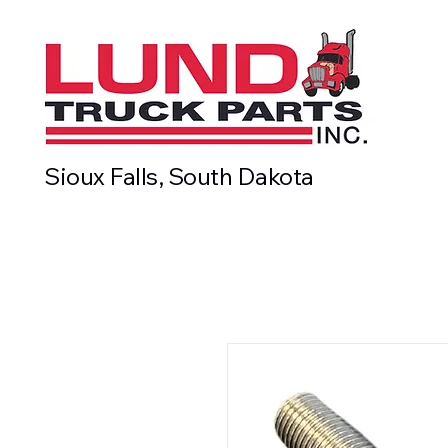
Sioux Falls, South Dakota