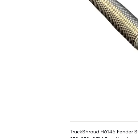
TruckShroud H6146 Fender Step