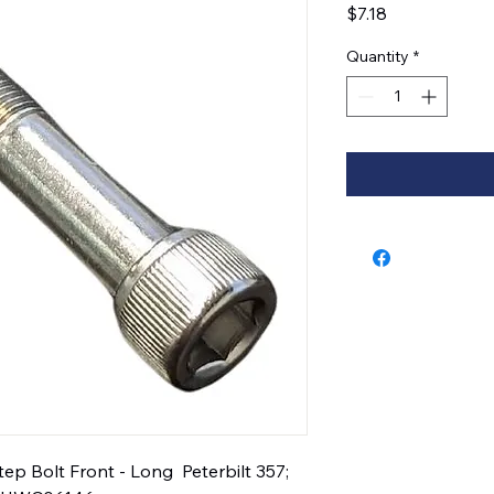
Price
$7.18
Quantity
*
 Bolt Front - Long  Peterbilt 357; 