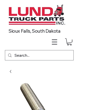
Sioux Falls, South Dakota