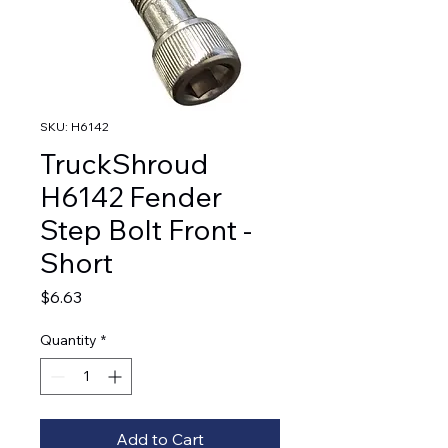
SKU: H6142
TruckShroud
H6142 Fender
Step Bolt Front -
Short
Price
$6.63
Quantity
*
Add to Cart