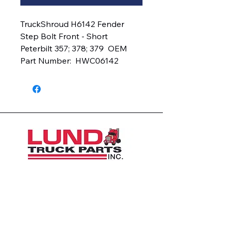
TruckShroud H6142 Fender 
Step Bolt Front - Short  
Peterbilt 357; 378; 379  OEM 
Part Number:  HWC06142
1426 East 54th St N