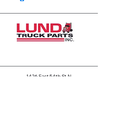
1426 East 54th St N
Sioux Falls, SD 57104, USA
605-575-2140