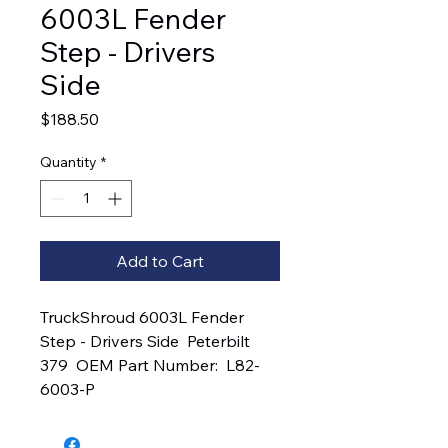
6003L Fender
Step - Drivers
Side
Price
$188.50
Quantity
*
Add to Cart
TruckShroud 6003L Fender 
Step - Drivers Side  Peterbilt 
379  OEM Part Number:  L82-
6003-P