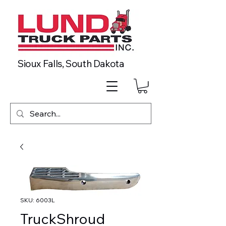
Sioux Falls, South Dakota
SKU: 6003L
TruckShroud