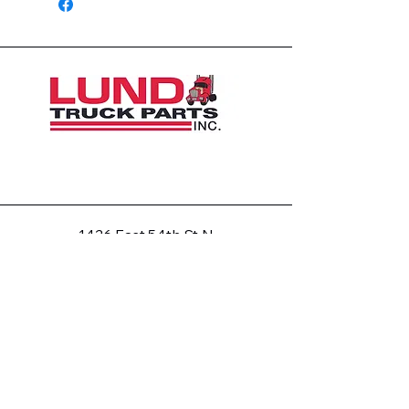
1426 East 54th St N
Sioux Falls, SD 57104, USA
605-575-2140