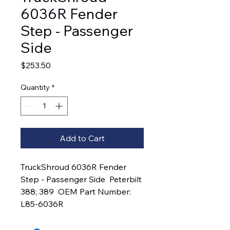
6036R Fender
Step - Passenger
Side
Price
$253.50
Quantity
*
Add to Cart
TruckShroud 6036R Fender 
Step - Passenger Side  Peterbilt 
388; 389  OEM Part Number:  
L85-6036R