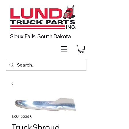
Sioux Falls, South Dakota
SKU: 6036R
TruckShroud