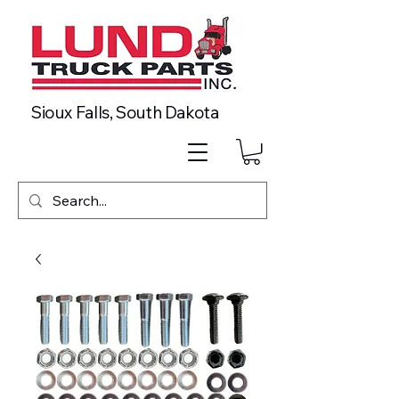
Sioux Falls, South Dakota