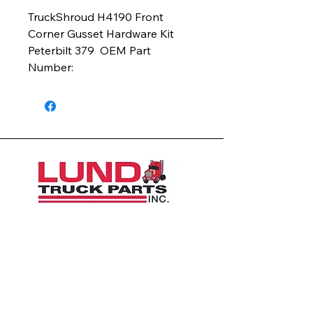
TruckShroud H4190 Front 
Corner Gusset Hardware Kit  
Peterbilt 379  OEM Part 
Number:
1426 East 54th St N
Sioux Falls, SD 57104, USA