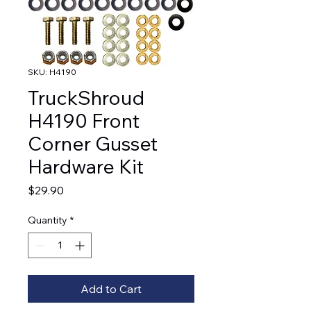
SKU: H4190
TruckShroud
H4190 Front
Corner Gusset
Hardware Kit
Price
$29.90
Quantity
*
Add to Cart