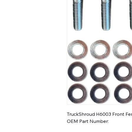
TruckShroud H6003 Front Fend
OEM Part Number: