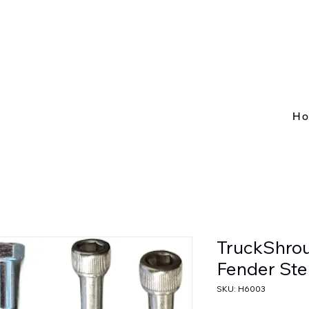
H
TruckShro
Fender Ste
SKU: H6003