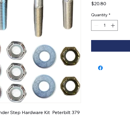
Price
$20.80
Quantity
*
er Step Hardware Kit  Peterbilt 379  