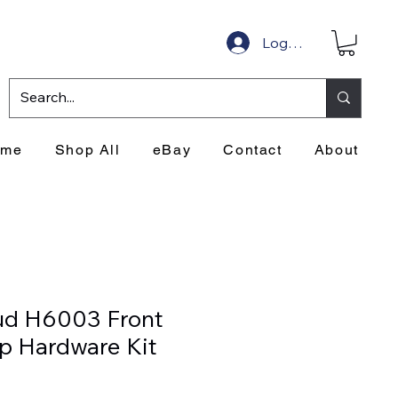
Log In
ome
Shop All
eBay
Contact
About
ud H6003 Front
p Hardware Kit