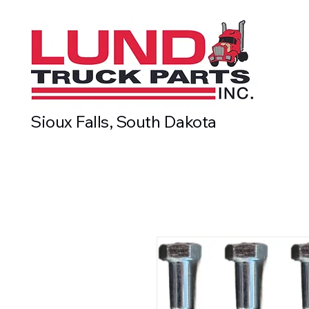
Sioux Falls, South Dakota