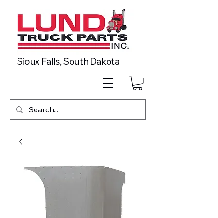
Sioux Falls, South Dakota