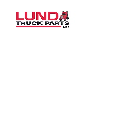
1426 East 54th St N
Sioux Falls, SD 57104, USA
605-575-2140
Contact Us