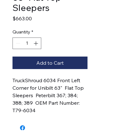
Sleepers
Price
$663.00
Quantity
*
Add to Cart
TruckShroud 6034 Front Left 
Corner for Unibilt 63"  Flat Top 
Sleepers  Peterbilt 367; 384; 
388; 389  OEM Part Number:  
T79-6034