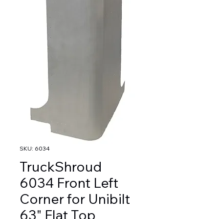
SKU: 6034
TruckShroud
6034 Front Left
Corner for Unibilt
63" Flat Top