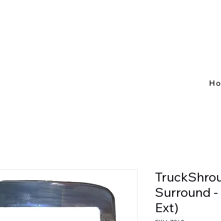
H
TruckShrou
Surround 
Ext)