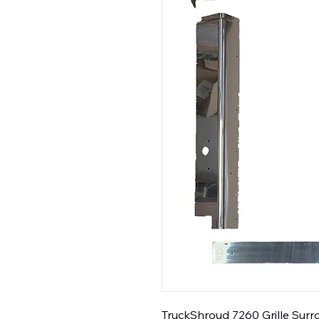
TruckShroud 7260 Grille Surro