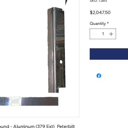
SKU: 7260
Price
$2,047.50
Quantity
*
und - Aluminum (379 Ext)  Peterbilt 