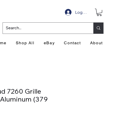
Log In
ome
Shop All
eBay
Contact
About
d 7260 Grille
- Aluminum (379