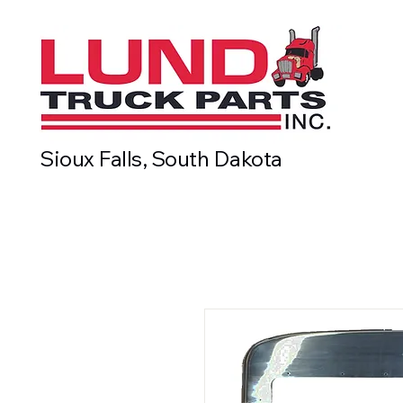
Sioux Falls, South Dakota