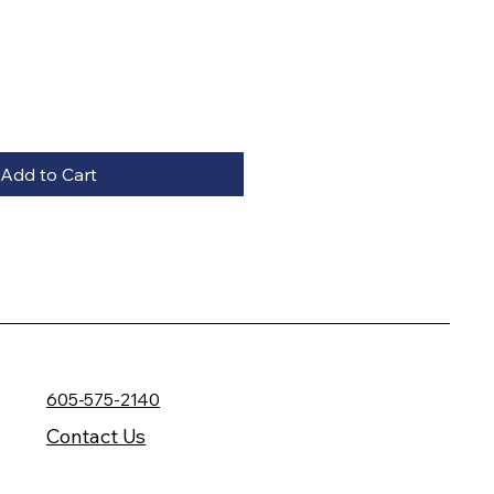
Add to Cart
605-575-2140
Contact Us