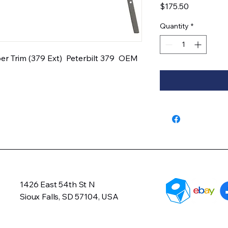
Price
$175.50
Quantity
*
r Trim (379 Ext)  Peterbilt 379  OEM 
1426 East 54th St N
Sioux Falls, SD 57104, USA