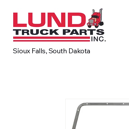
Sioux Falls, South Dakota