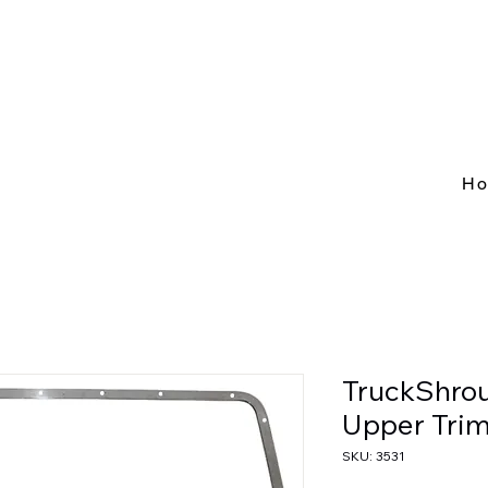
H
TruckShrou
Upper Trim
SKU: 3531