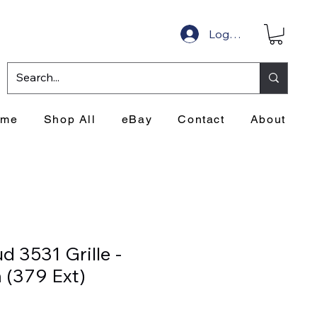
Log In
ome
Shop All
eBay
Contact
About
d 3531 Grille -
 (379 Ext)