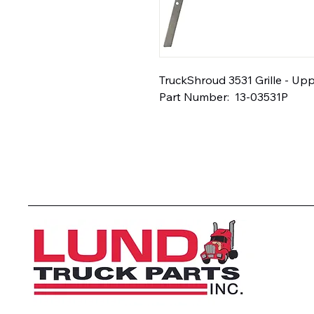
TruckShroud 3531 Grille - Uppe
Part Number:  13-03531P