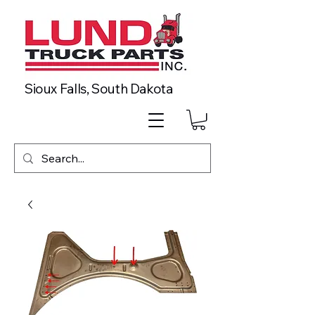
Sioux Falls, South Dakota