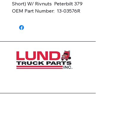
Short) W/ Rivnuts  Peterbilt 379  
OEM Part Number:  13-03576R
1426 East 54th St N
Sioux Falls, SD 57104, USA