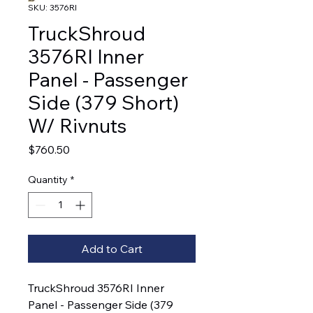
SKU: 3576RI
TruckShroud
3576RI Inner
Panel - Passenger
Side (379 Short)
W/ Rivnuts
Price
$760.50
Quantity
*
Add to Cart
TruckShroud 3576RI Inner 
Panel - Passenger Side (379 