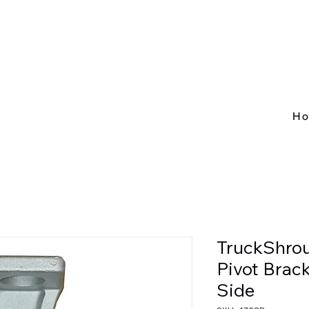
H
TruckShro
Pivot Brac
Side