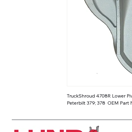
TruckShroud 4708R Lower Pivo
Peterbilt 379; 378  OEM Part