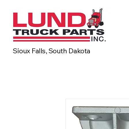
Sioux Falls, South Dakota