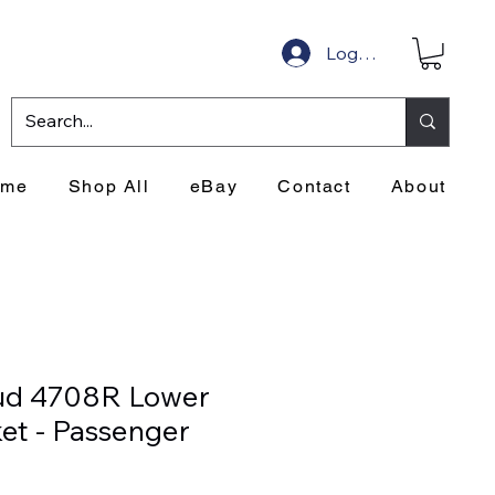
Log In
ome
Shop All
eBay
Contact
About
ud 4708R Lower
ket - Passenger