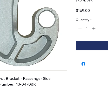
SKU: 4708R
Price
$169.00
Quantity
*
t Bracket - Passenger Side  
 Number:  13-04708R