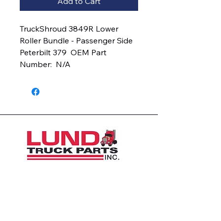
Add to Cart
TruckShroud 3849R Lower 
Roller Bundle - Passenger Side  
Peterbilt 379  OEM Part 
Number:  N/A
1426 East 54th St N