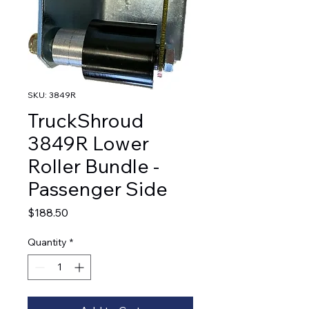
SKU: 3849R
TruckShroud
3849R Lower
Roller Bundle -
Passenger Side
Price
$188.50
Quantity
*