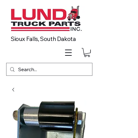
Sioux Falls, South Dakota