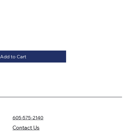
Add to Cart
605-575-2140
Contact Us