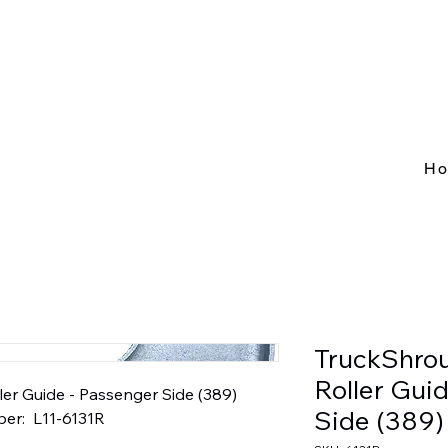
H
TruckShro
Roller Gui
r Guide - Passenger Side (389)  
Side (389)
er:  L11-6131R