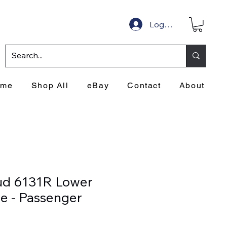
Log In
ome
Shop All
eBay
Contact
About
ud 6131R Lower
de - Passenger