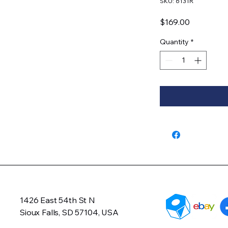
SKU: 6131R
Price
$169.00
Quantity
*
1426 East 54th St N
Sioux Falls, SD 57104, USA