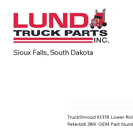
Sioux Falls, South Dakota
TruckShroud 6131R Lower Rolle
Peterbilt 389  OEM Part Numb