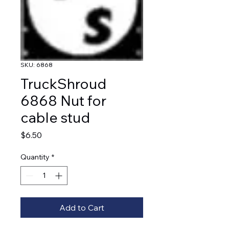
SKU: 6868
TruckShroud
6868 Nut for
cable stud
Price
$6.50
Quantity
*
Add to Cart