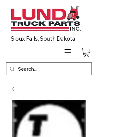
Sioux Falls, South Dakota