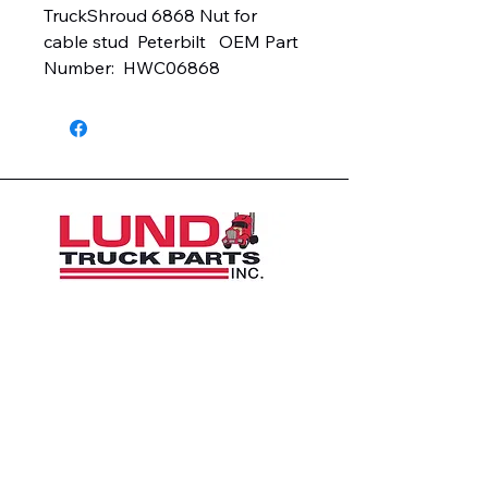
TruckShroud 6868 Nut for 
cable stud  Peterbilt   OEM Part 
Number:  HWC06868
1426 East 54th St N
Sioux Falls, SD 57104, USA