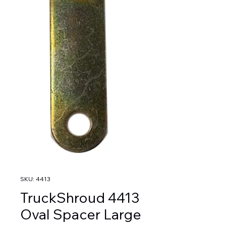
SKU: 4413
TruckShroud 4413
Oval Spacer Large