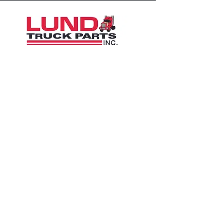
1426 East 54th St N
Sioux Falls, SD 57104, USA
605-575-2140
Contact Us