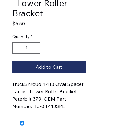
- Lower Roller
Bracket
Price
$6.50
Quantity
*
Add to Cart
TruckShroud 4413 Oval Spacer 
Large - Lower Roller Bracket  
Peterbilt 379  OEM Part 
Number:  13-04413SPL