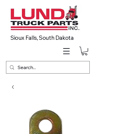
Sioux Falls, South Dakota