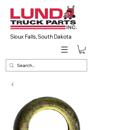
Sioux Falls, South Dakota