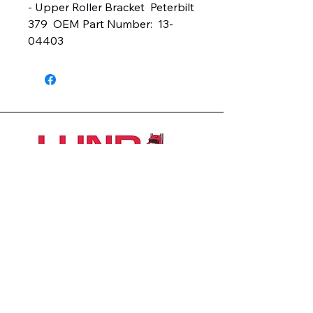
- Upper Roller Bracket  Peterbilt 
379  OEM Part Number:  13-
04403
1426 East 54th St N
Sioux Falls, SD 57104, USA