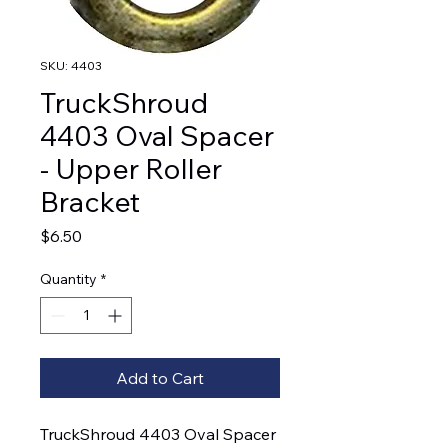
SKU: 4403
TruckShroud
4403 Oval Spacer
- Upper Roller
Bracket
Price
$6.50
Quantity
*
Add to Cart
TruckShroud 4403 Oval Spacer 