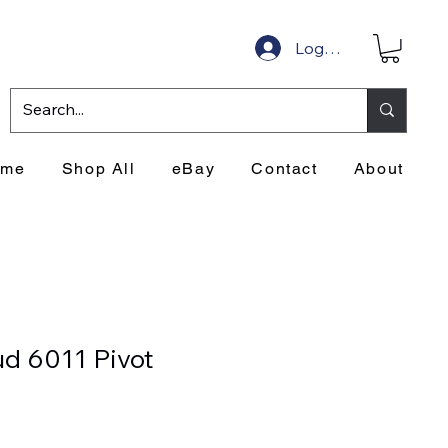
Log In
ome
Shop All
eBay
Contact
About
d 6011 Pivot