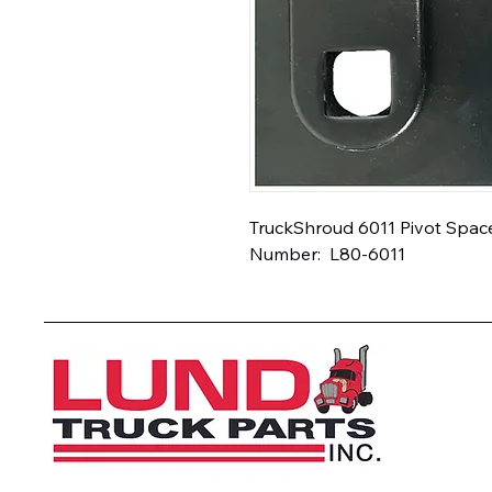
TruckShroud 6011 Pivot Spacer
Number:  L80-6011