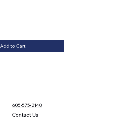
Add to Cart
605-575-2140
Contact Us