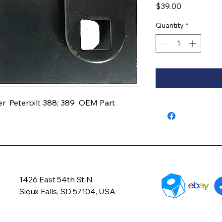
Price
$39.00
Quantity
*
  Peterbilt 388; 389  OEM Part 
1426 East 54th St N
Sioux Falls, SD 57104, USA