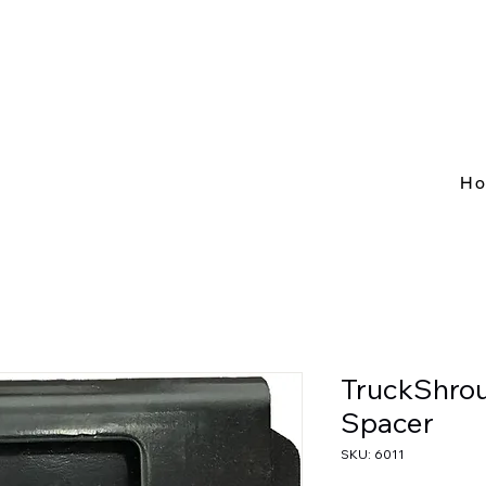
H
TruckShrou
Spacer
SKU: 6011