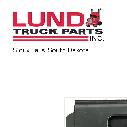
Sioux Falls, South Dakota