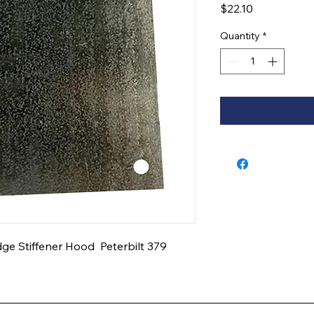
Price
$22.10
Quantity
*
e Stiffener Hood  Peterbilt 379  