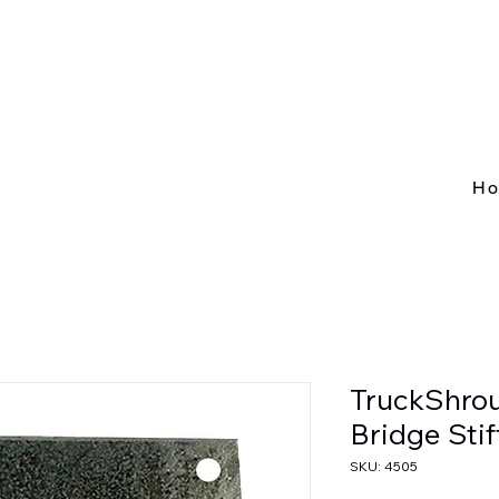
H
TruckShrou
Bridge Sti
SKU: 4505