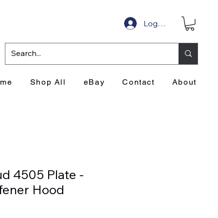
Log In
ome
Shop All
eBay
Contact
About
d 4505 Plate -
ffener Hood