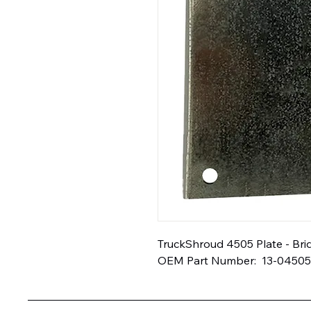
TruckShroud 4505 Plate - Bridg
OEM Part Number:  13-04505