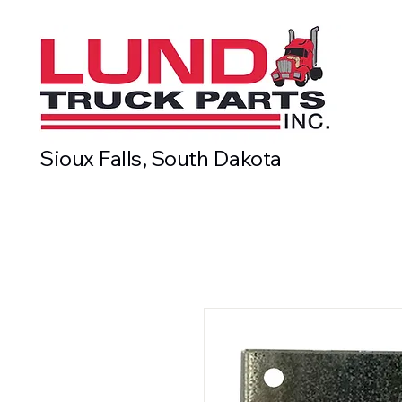
Sioux Falls, South Dakota