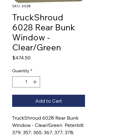
SKU: 6028
TruckShroud
6028 Rear Bunk
Window -
Clear/Green
Price
$474.50
Quantity
*
Add to Cart
TruckShroud 6028 Rear Bunk 
Window - Clear/Green  Peterbilt 
379; 357; 365; 367; 377; 378; 