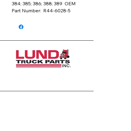
384; 385; 386; 388; 389  OEM 
Part Number:  R44-6028-5
1426 East 54th St N
Sioux Falls, SD 57104, USA