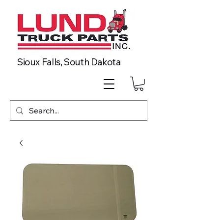
Sioux Falls, South Dakota